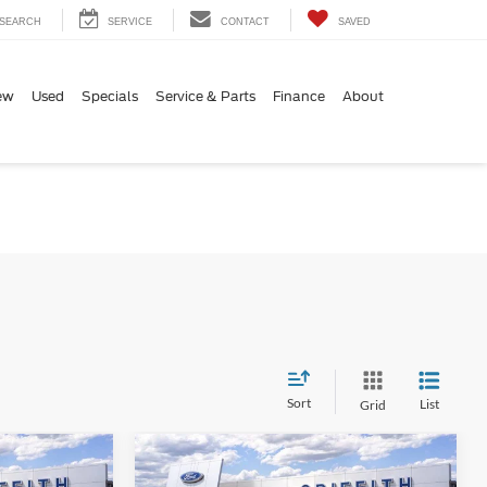
SEARCH
SERVICE
CONTACT
SAVED
ew
Used
Specials
Service & Parts
Finance
About
Sort
List
Grid
Compare Vehicle
$54,894
$58,959
$2,586
-
2026
Ford Super Duty F-