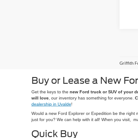
Griffith 
Buy or Lease a New For
Get the keys to the
new Ford truck or SUV of your 
will love
, our inventory has something for everyone.
C
dealership in Uvalde
!
Would a new Ford Explorer or Expedition be the right 
just for you? We can help with it all! When you visit,
Quick Buy