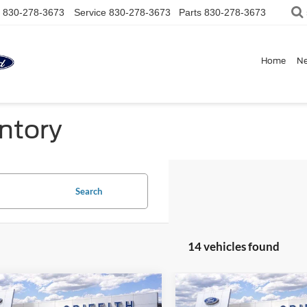
830-278-3673
Service
830-278-3673
Parts
830-278-3673
Home
N
ntory
Search
14 vehicles found
mpare Vehicle
Compare Vehicle
$52,534
586
$2,586
Ford Super Duty F-
2026
Ford Super Duty F