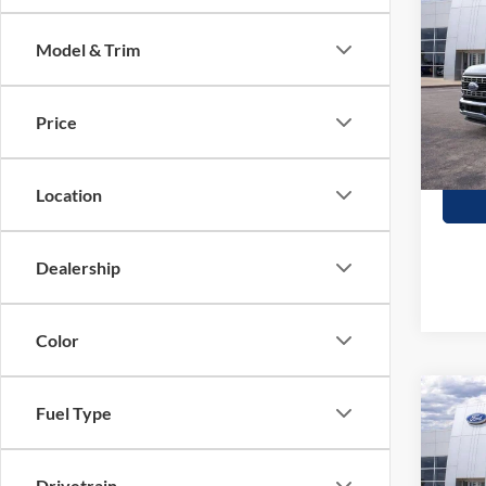
350
SAVI
Model & Trim
Stock:
In Sto
Price
Location
Dealership
Color
Co
Fuel Type
$2,
2026
350
SAVI
Drivetrain