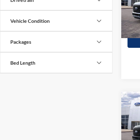
Stock:
In Sto
Vehicle Condition
Packages
Bed Length
Co
$58
2026
350
SAVI
Stock:
In Sto