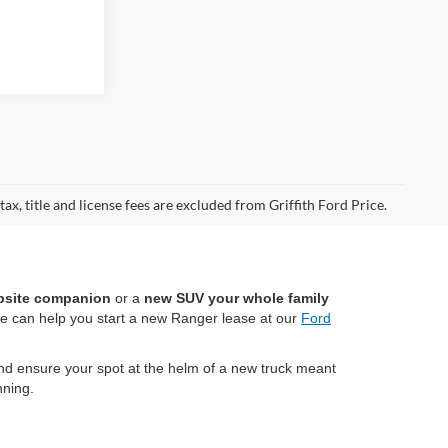
ax, title and license fees are excluded from Griffith Ford Price.
bsite companion
or a
new SUV your whole family
we can help you start a new Ranger lease at our
Ford
d ensure your spot at the helm of a new truck meant
ning.