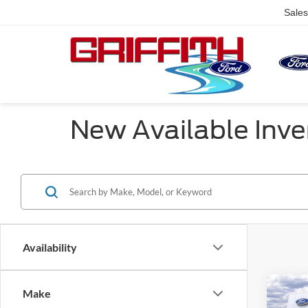
Sales
New Available Inve
Availability
Co
Make
$2,
2026