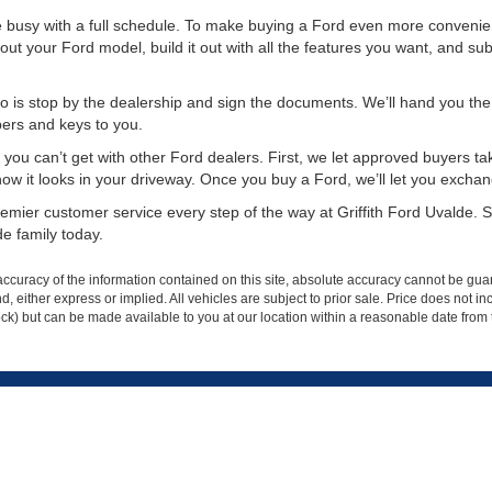
re busy with a full schedule. To make buying a Ford even more convenie
out your Ford model, build it out with all the features you want, and subm
 is stop by the dealership and sign the documents. We’ll hand you the k
pers and keys to you.
you can’t get with other Ford dealers. First, we let approved buyers take
it looks in your driveway. Once you buy a Ford, we’ll let you exchange it 
mier customer service every step of the way at Griffith Ford Uvalde. St
e family today.
curacy of the information contained on this site, absolute accuracy cannot be guar
ind, either express or implied. All vehicles are subject to prior sale. Price does not 
 Stock) but can be made available to you at our location within a reasonable date fro
p
Service