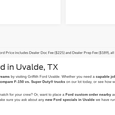
Ford Price includes Dealer Doc Fee ($225) and Dealer Prep Fee ($189), all t
d in Uvalde, TX
dreams
by visiting Griffith Ford Uvalde. Whether you need a
capable jo
ompare F-150 vs. Super Duty® trucks
on our lot today, or see how 
match for your crew? Or, want to place a
Ford custom order nearby
an
 make sure you ask about any
new Ford specials in Uvalde
we have run