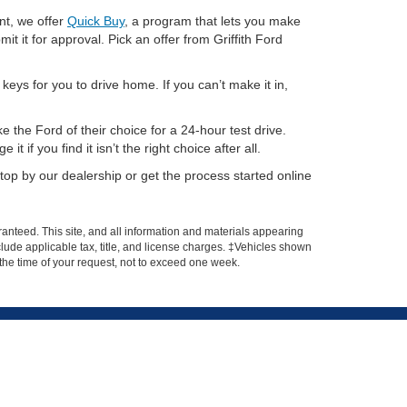
nt, we offer
Quick Buy
, a program that lets you make
it it for approval. Pick an offer from Griffith Ford
eys for you to drive home. If you can’t make it in,
 the Ford of their choice for a 24-hour test drive.
if you find it isn’t the right choice after all.
op by our dealership or get the process started online
anteed. This site, and all information and materials appearing
include applicable tax, title, and license charges. ‡Vehicles shown
m the time of your request, not to exceed one week.
Get In Touch