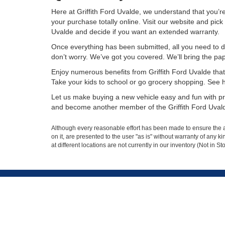
Here at Griffith Ford Uvalde, we understand that you’
your purchase totally online. Visit our website and pick 
Uvalde and decide if you want an extended warranty.
Once everything has been submitted, all you need to do
don’t worry. We’ve got you covered. We’ll bring the pa
Enjoy numerous benefits from Griffith Ford Uvalde that 
Take your kids to school or go grocery shopping. See how 
Let us make buying a new vehicle easy and fun with pre
and become another member of the Griffith Ford Uvald
Although every reasonable effort has been made to ensure the ac
on it, are presented to the user "as is" without warranty of any k
at different locations are not currently in our inventory (Not in
Griffith Ford
Sho
Uvalde