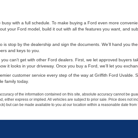
re busy with a full schedule. To make buying a Ford even more convenie
out your Ford model, build it out with all the features you want, and subm
 is stop by the dealership and sign the documents. We’ll hand you the k
pers and keys to you.
you can’t get with other Ford dealers. First, we let approved buyers take
it looks in your driveway. Once you buy a Ford, we’ll let you exchange it 
mier customer service every step of the way at Griffith Ford Uvalde. St
e family today.
curacy of the information contained on this site, absolute accuracy cannot be guar
ind, either express or implied. All vehicles are subject to prior sale. Price does not 
 Stock) but can be made available to you at our location within a reasonable date fro