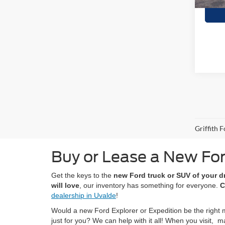
Griffith 
Buy or Lease a New For
Get the keys to the
new Ford truck or SUV of your 
will love
, our inventory has something for everyone.
C
dealership in Uvalde
!
Would a new Ford Explorer or Expedition be the right 
just for you? We can help with it all! When you visit,