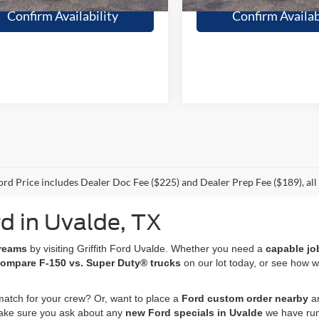
Confirm Availability
Confirm Availab
Ford Price includes Dealer Doc Fee ($225) and Dealer Prep Fee ($189), all t
d in Uvalde, TX
dreams
by visiting Griffith Ford Uvalde. Whether you need a
capable jo
ompare F-150 vs. Super Duty® trucks
on our lot today, or see how 
match for your crew? Or, want to place a
Ford custom order nearby
an
 make sure you ask about any
new Ford specials in Uvalde
we have run