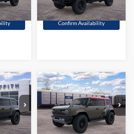
fied
Get Pre-Qualified
ility
Confirm Availability
Compare Vehicle
9
$87,064
2026
Ford Bronco
CE
Raptor
GRIFFITH PRICE
More
Stock:
26643N
Ext.
Int.
Ext.
Int.
In Transit
fied
Get Pre-Qualified