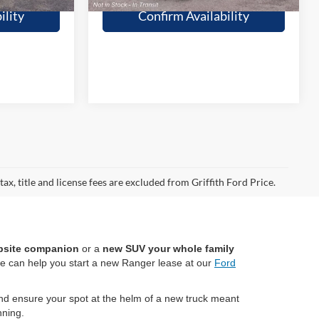
ility
Confirm Availability
ax, title and license fees are excluded from Griffith Ford Price.
bsite companion
or a
new SUV your whole family
we can help you start a new Ranger lease at our
Ford
d ensure your spot at the helm of a new truck meant
ning.