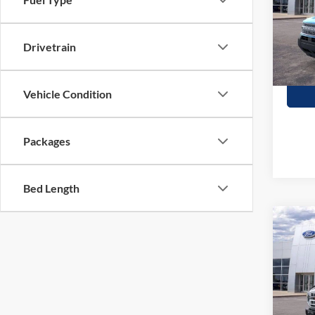
Stock:
In Sto
Drivetrain
Vehicle Condition
Packages
Bed Length
Co
$1,
2026
Herit
SAVI
Stock:
In Sto