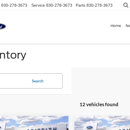
830-278-3673
Service
830-278-3673
Parts
830-278-3673
Home
N
ntory
Search
12 vehicles found
mpare Vehicle
Compare Vehicle
$34,349
086
$2,086
Ford Bronco Sport
2026
Ford Bronco Spor