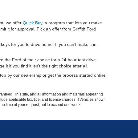
nt, we offer
Quick Buy
, a program that lets you make
it it for approval. Pick an offer from Griffith Ford
eys for you to drive home. If you can’t make it in,
 the Ford of their choice for a 24-hour test drive.
if you find it isn’t the right choice after all.
op by our dealership or get the process started online
anteed. This site, and all information and materials appearing
include applicable tax, title, and license charges. ‡Vehicles shown
m the time of your request, not to exceed one week.