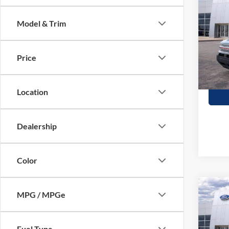
Herit
SAVI
Model & Trim
Stock:
In Sto
Price
Location
Dealership
Color
Co
MPG / MPGe
$2,
2026
Oute
SAVI
Fuel Type