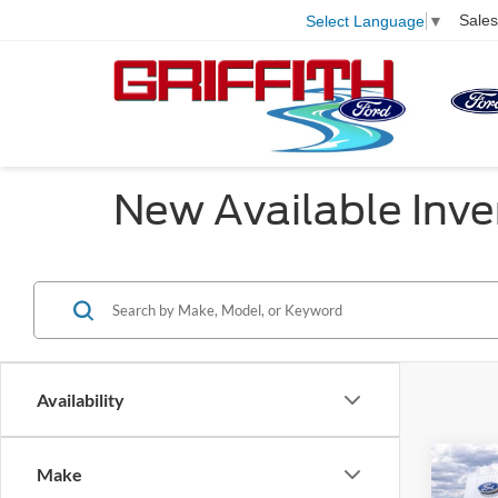
Sales
Select Language
▼
New Available Inve
Availability
Co
Make
$4,
2025