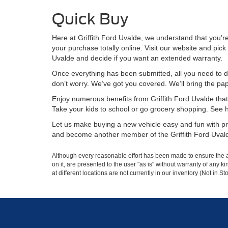
Quick Buy
Here at Griffith Ford Uvalde, we understand that you’
your purchase totally online. Visit our website and pick 
Uvalde and decide if you want an extended warranty.
Once everything has been submitted, all you need to do
don’t worry. We’ve got you covered. We’ll bring the pa
Enjoy numerous benefits from Griffith Ford Uvalde that 
Take your kids to school or go grocery shopping. See how 
Let us make buying a new vehicle easy and fun with pre
and become another member of the Griffith Ford Uvald
Although every reasonable effort has been made to ensure the ac
on it, are presented to the user "as is" without warranty of any k
at different locations are not currently in our inventory (Not in