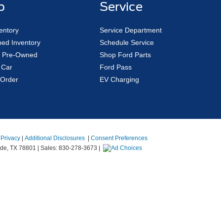
p
Service
entory
Service Department
ed Inventory
Schedule Service
ed Pre-Owned
Shop Ford Parts
 Car
Ford Pass
Order
EV Charging
|
Privacy
|
Additional Disclosures
|
Consent Preferences
de,
TX
78801
| Sales:
830-278-3673
|