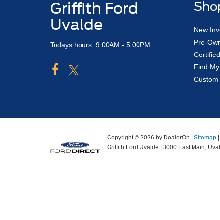
Griffith Ford
Sho
Uvalde
New Inv
Pre-Own
Todays hours: 9:00AM - 5:00PM
Certifi
Find My
Custom 
Copyright © 2026
by DealerOn
|
Sitemap
Griffith Ford Uvalde
|
3000 East Main,
Uval