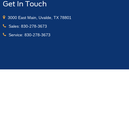
Get In Touch
3000 East Main, Uvalde, TX 78801
Sales:
830-278-3673
Service:
830-278-3673