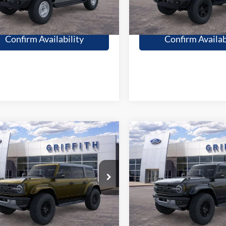
Get Pre-Qualified
Get Pre-Quali
Confirm Availability
Confirm Availab
mpare Vehicle
Compare Vehicle
$82,799
$84,89
Ford Bronco
2026
Ford Bronco
or
GRIFFITH PRICE
Raptor
GRIFFITH PRI
More
More
89149N
Stock:
11979N
Ext.
Int.
ck
In Stock
Get Pre-Qualified
Get Pre-Quali