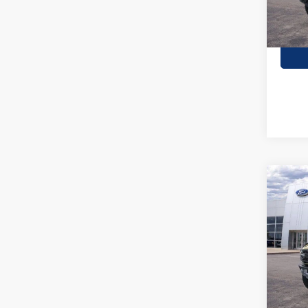
Co
2026
Rapt
Stock:
In Sto