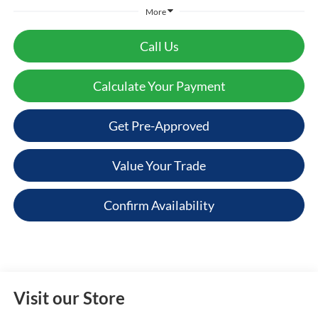
More
Call Us
Calculate Your Payment
Get Pre-Approved
Value Your Trade
Confirm Availability
Visit our Store