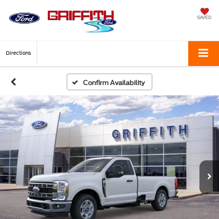
SAVED
Directions
Confirm Availability