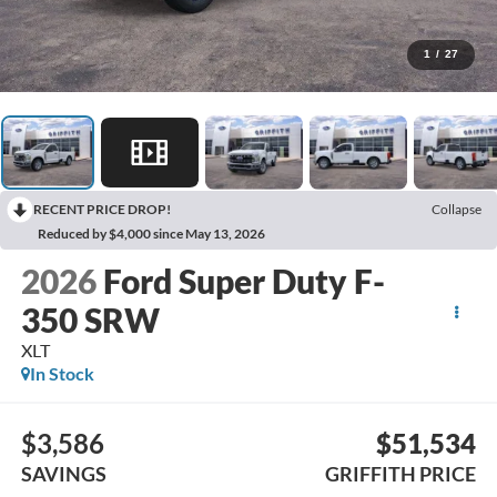
1
/
27
RECENT PRICE DROP!
Collapse
Reduced by $4,000 since May 13, 2026
2026
Ford Super Duty F-
350 SRW
XLT
In Stock
$3,586
$51,534
SAVINGS
GRIFFITH PRICE