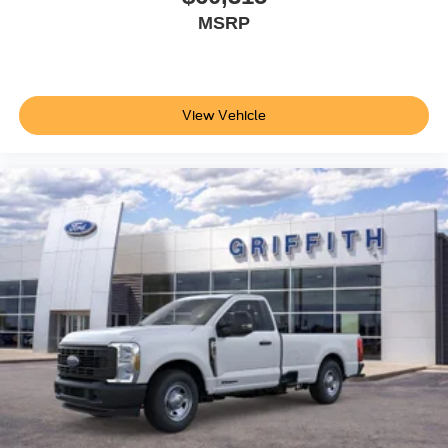
MSRP
View Vehicle