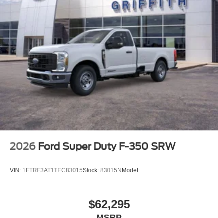
2026
Ford Super Duty F-350 SRW
VIN:
1FTRF3AT1TEC83015
Stock:
83015N
Model:
$62,295
MSRP