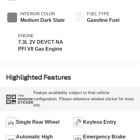
INTERIOR COLOR
FUEL TYPE
Medium Dark Slate
Gasoline Fuel
ENGINE
7.3L 2V DEVCT NA
PFI V8 Gas Engine
Highlighted Features
Feature availability subject to final vehicle
VIEW
configuration. Please reference window sticker for more
WINDOW
STICKER
info.
Single Rear Wheel
Keyless Entry
Automatic High
Emergency Brake