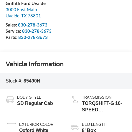
Griffith Ford Uvalde
3000 East Main
Uvalde
,
TX
78801
Sales:
830-278-3673
Service:
830-278-3673
Parts:
830-278-3673
Vehicle Information
Stock #:
85490N
BODY STYLE
TRANSMISSION
SD Regular Cab
TORQSHIFT-G 10-
SPEED
AUTOMATIC
EXTERIOR COLOR
BED LENGTH
Oxford White
8' Box