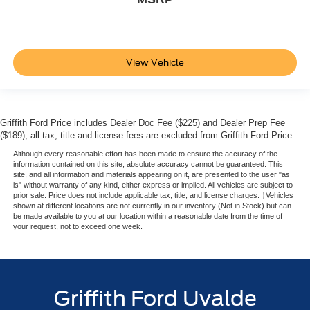
View Vehicle
Griffith Ford Price includes Dealer Doc Fee ($225) and Dealer Prep Fee
($189), all tax, title and license fees are excluded from Griffith Ford Price.
Although every reasonable effort has been made to ensure the accuracy of the
information contained on this site, absolute accuracy cannot be guaranteed. This
site, and all information and materials appearing on it, are presented to the user "as
is" without warranty of any kind, either express or implied. All vehicles are subject to
prior sale. Price does not include applicable tax, title, and license charges. ‡Vehicles
shown at different locations are not currently in our inventory (Not in Stock) but can
be made available to you at our location within a reasonable date from the time of
your request, not to exceed one week.
Griffith Ford Uvalde