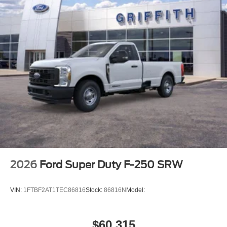
2026
Ford Super Duty F-250 SRW
VIN:
1FTBF2AT1TEC86816
Stock:
86816N
Model:
$60,315