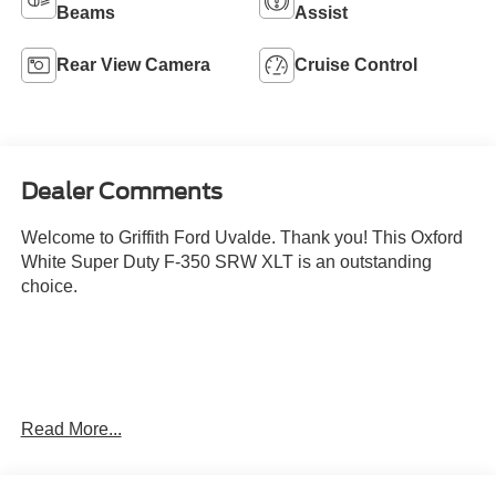
Beams
Assist
Rear View Camera
Cruise Control
Dealer Comments
Welcome to Griffith Ford Uvalde. Thank you! This Oxford
White Super Duty F-350 SRW XLT is an outstanding
choice.
Read More...
Convenience
Cruise control with steering wheel mounted controls.