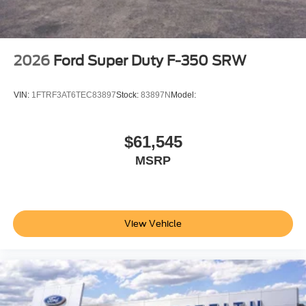
2026
Ford Super Duty F-350 SRW
VIN:
1FTRF3AT6TEC83897
Stock:
83897N
Model:
$61,545
MSRP
View Vehicle