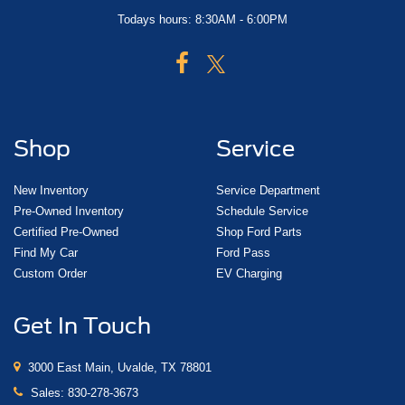
Todays hours: 8:30AM - 6:00PM
Shop
Service
New Inventory
Service Department
Pre-Owned Inventory
Schedule Service
Certified Pre-Owned
Shop Ford Parts
Find My Car
Ford Pass
Custom Order
EV Charging
Get In Touch
3000 East Main, Uvalde, TX 78801
Sales:
830-278-3673