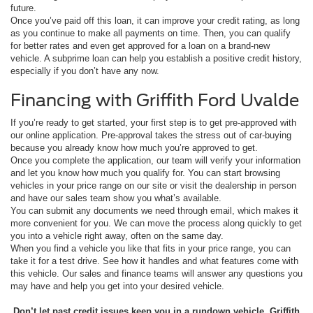
future.
Once you’ve paid off this loan, it can improve your credit rating, as long
as you continue to make all payments on time. Then, you can qualify
for better rates and even get approved for a loan on a brand-new
vehicle. A subprime loan can help you establish a positive credit history,
especially if you don’t have any now.
Financing with Griffith Ford Uvalde
If you’re ready to get started, your first step is to get pre-approved with
our online application. Pre-approval takes the stress out of car-buying
because you already know how much you’re approved to get.
Once you complete the application, our team will verify your information
and let you know how much you qualify for. You can start browsing
vehicles in your price range on our site or visit the dealership in person
and have our sales team show you what’s available.
You can submit any documents we need through email, which makes it
more convenient for you. We can move the process along quickly to get
you into a vehicle right away, often on the same day.
When you find a vehicle you like that fits in your price range, you can
take it for a test drive. See how it handles and what features come with
this vehicle. Our sales and finance teams will answer any questions you
may have and help you get into your desired vehicle.
Don’t let past credit issues keep you in a rundown vehicle. Griffith