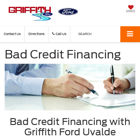
SAVED
Contact Us
Directions
Call Us
SEARCH
Bad Credit Financing
Bad Credit Financing with
Griffith Ford Uvalde