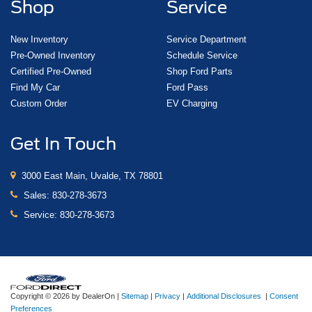
Shop
Service
New Inventory
Service Department
Pre-Owned Inventory
Schedule Service
Certified Pre-Owned
Shop Ford Parts
Find My Car
Ford Pass
Custom Order
EV Charging
Get In Touch
3000 East Main, Uvalde, TX 78801
Sales:
830-278-3673
Service:
830-278-3673
Copyright © 2026
by DealerOn
|
Sitemap
|
Privacy
|
Additional Disclosures
|
Consent
Preferences