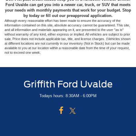
Ford Uvalde can get you into a newer car, truck, or SUV that meets
your needs with monthly payments that work for your budget. Stop
by today or fill out our preapproval application.
Although every reasonable effort has been made to ensure the accuracy of the
information contained on this site, absolute accuracy cannot be guaranteed. This site,
and all information and materials appearing on it, are presented to the user "as is"
without warranty of any kind, either express or implied. All vehicles are subject to prior
sale. Price does not include applicable tax, title, and license charges. ‡Vehicles shown
at different locations are not currently in our inventory (Not in Stock) but can be made
available to you at our location within a reasonable date from the time of your request,
not to exceed one week.
Griffith Ford Uvalde
Todays hours: 8:30AM - 6:00PM