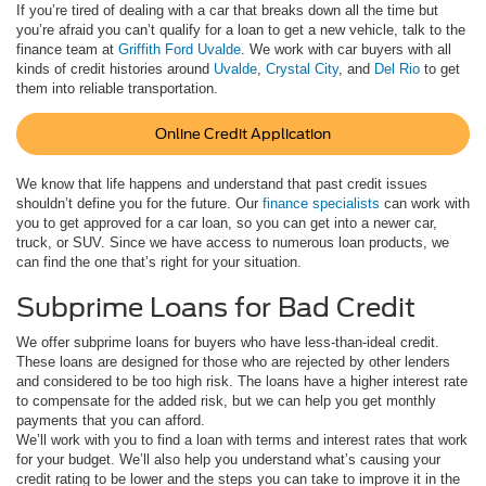
If you’re tired of dealing with a car that breaks down all the time but
you’re afraid you can’t qualify for a loan to get a new vehicle, talk to the
finance team at
Griffith Ford Uvalde
. We work with car buyers with all
kinds of credit histories around
Uvalde
,
Crystal City
, and
Del Rio
to get
them into reliable transportation.
Online Credit Application
We know that life happens and understand that past credit issues
shouldn’t define you for the future. Our
finance specialists
can work with
you to get approved for a car loan, so you can get into a newer car,
truck, or SUV. Since we have access to numerous loan products, we
can find the one that’s right for your situation.
Subprime Loans for Bad Credit
We offer subprime loans for buyers who have less-than-ideal credit.
These loans are designed for those who are rejected by other lenders
and considered to be too high risk. The loans have a higher interest rate
to compensate for the added risk, but we can help you get monthly
payments that you can afford.
We’ll work with you to find a loan with terms and interest rates that work
for your budget. We’ll also help you understand what’s causing your
credit rating to be lower and the steps you can take to improve it in the