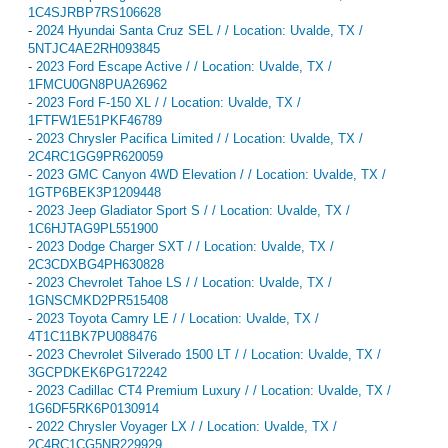
1C4SJRBP7RS106628
-
2024 Hyundai Santa Cruz SEL / / Location: Uvalde, TX /
5NTJC4AE2RH093845
-
2023 Ford Escape Active / / Location: Uvalde, TX /
1FMCU0GN8PUA26962
-
2023 Ford F-150 XL / / Location: Uvalde, TX /
1FTFW1E51PKF46789
-
2023 Chrysler Pacifica Limited / / Location: Uvalde, TX /
2C4RC1GG9PR620059
-
2023 GMC Canyon 4WD Elevation / / Location: Uvalde, TX /
1GTP6BEK3P1209448
-
2023 Jeep Gladiator Sport S / / Location: Uvalde, TX /
1C6HJTAG9PL551900
-
2023 Dodge Charger SXT / / Location: Uvalde, TX /
2C3CDXBG4PH630828
-
2023 Chevrolet Tahoe LS / / Location: Uvalde, TX /
1GNSCMKD2PR515408
-
2023 Toyota Camry LE / / Location: Uvalde, TX /
4T1C11BK7PU088476
-
2023 Chevrolet Silverado 1500 LT / / Location: Uvalde, TX /
3GCPDKEK6PG172242
-
2023 Cadillac CT4 Premium Luxury / / Location: Uvalde, TX /
1G6DF5RK6P0130914
-
2022 Chrysler Voyager LX / / Location: Uvalde, TX /
2C4RC1CG5NR229929