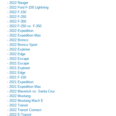
-
2022 Ranger
-
2022 Ford F-150 Lightning
-
2022 F-150
-
2022 F-250
-
2022 F-350
-
2022 F-250 vs. F-350
-
2022 Expedition
-
2022 Expedition Max
-
2022 Bronco
-
2022 Bronco Sport
-
2022 Explorer
-
2022 Edge
-
2022 Escape
-
2021 Escape
-
2021 Explorer
-
2021 Edge
-
2021 F-150
-
2021 Expedition
-
2021 Expedition Max
-
2022 Maverick vs. Santa Cruz
-
2022 Mustang
-
2022 Mustang Mach E
-
2022 Transit
-
2022 Transit Connect
-
2022 E-Transit