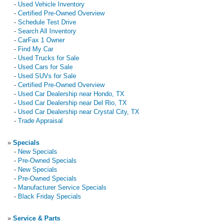
-
Used Vehicle Inventory
-
Certified Pre-Owned Overview
-
Schedule Test Drive
-
Search All Inventory
-
CarFax 1 Owner
-
Find My Car
-
Used Trucks for Sale
-
Used Cars for Sale
-
Used SUVs for Sale
-
Certified Pre-Owned Overview
-
Used Car Dealership near Hondo, TX
-
Used Car Dealership near Del Rio, TX
-
Used Car Dealership near Crystal City, TX
-
Trade Appraisal
»
Specials
-
New Specials
-
Pre-Owned Specials
-
New Specials
-
Pre-Owned Specials
-
Manufacturer Service Specials
-
Black Friday Specials
»
Service & Parts