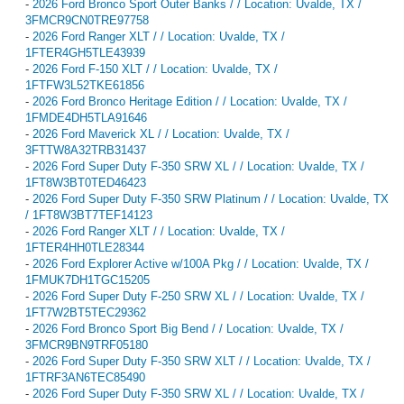
-
2026 Ford Bronco Sport Outer Banks / / Location: Uvalde, TX /
3FMCR9CN0TRE97758
-
2026 Ford Ranger XLT / / Location: Uvalde, TX /
1FTER4GH5TLE43939
-
2026 Ford F-150 XLT / / Location: Uvalde, TX /
1FTFW3L52TKE61856
-
2026 Ford Bronco Heritage Edition / / Location: Uvalde, TX /
1FMDE4DH5TLA91646
-
2026 Ford Maverick XL / / Location: Uvalde, TX /
3FTTW8A32TRB31437
-
2026 Ford Super Duty F-350 SRW XL / / Location: Uvalde, TX /
1FT8W3BT0TED46423
-
2026 Ford Super Duty F-350 SRW Platinum / / Location: Uvalde, TX
/ 1FT8W3BT7TEF14123
-
2026 Ford Ranger XLT / / Location: Uvalde, TX /
1FTER4HH0TLE28344
-
2026 Ford Explorer Active w/100A Pkg / / Location: Uvalde, TX /
1FMUK7DH1TGC15205
-
2026 Ford Super Duty F-250 SRW XL / / Location: Uvalde, TX /
1FT7W2BT5TEC29362
-
2026 Ford Bronco Sport Big Bend / / Location: Uvalde, TX /
3FMCR9BN9TRF05180
-
2026 Ford Super Duty F-350 SRW XLT / / Location: Uvalde, TX /
1FTRF3AN6TEC85490
-
2026 Ford Super Duty F-350 SRW XL / / Location: Uvalde, TX /