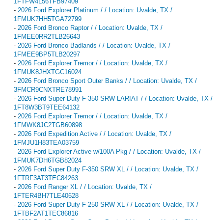
1FTFW4L56TFB97409
-
2026 Ford Explorer Platinum / / Location: Uvalde, TX /
1FMUK7HH5TGA72799
-
2026 Ford Bronco Raptor / / Location: Uvalde, TX /
1FMEE0RR2TLB26643
-
2026 Ford Bronco Badlands / / Location: Uvalde, TX /
1FMEE9BP5TLB20297
-
2026 Ford Explorer Tremor / / Location: Uvalde, TX /
1FMUK8JHXTGC16024
-
2026 Ford Bronco Sport Outer Banks / / Location: Uvalde, TX /
3FMCR9CNXTRE78991
-
2026 Ford Super Duty F-350 SRW LARIAT / / Location: Uvalde, TX /
1FT8W3BT9TEE64132
-
2026 Ford Explorer Tremor / / Location: Uvalde, TX /
1FMWK8JC2TGB60898
-
2026 Ford Expedition Active / / Location: Uvalde, TX /
1FMJU1H83TEA03759
-
2026 Ford Explorer Active w/100A Pkg / / Location: Uvalde, TX /
1FMUK7DH6TGB82024
-
2026 Ford Super Duty F-350 SRW XL / / Location: Uvalde, TX /
1FTRF3AT3TEC84263
-
2026 Ford Ranger XL / / Location: Uvalde, TX /
1FTER4BH7TLE40628
-
2026 Ford Super Duty F-250 SRW XL / / Location: Uvalde, TX /
1FTBF2AT1TEC86816