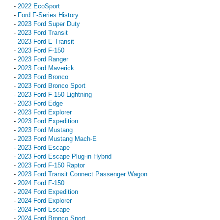
-
2022 EcoSport
-
Ford F-Series History
-
2023 Ford Super Duty
-
2023 Ford Transit
-
2023 Ford E-Transit
-
2023 Ford F-150
-
2023 Ford Ranger
-
2023 Ford Maverick
-
2023 Ford Bronco
-
2023 Ford Bronco Sport
-
2023 Ford F-150 Lightning
-
2023 Ford Edge
-
2023 Ford Explorer
-
2023 Ford Expedition
-
2023 Ford Mustang
-
2023 Ford Mustang Mach-E
-
2023 Ford Escape
-
2023 Ford Escape Plug-in Hybrid
-
2023 Ford F-150 Raptor
-
2023 Ford Transit Connect Passenger Wagon
-
2024 Ford F-150
-
2024 Ford Expedition
-
2024 Ford Explorer
-
2024 Ford Escape
-
2024 Ford Bronco Sport