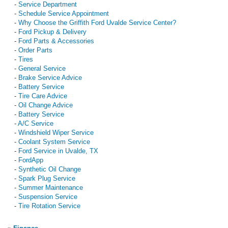
-
Service Department
-
Schedule Service Appointment
-
Why Choose the Griffith Ford Uvalde Service Center?
-
Ford Pickup & Delivery
-
Ford Parts & Accessories
-
Order Parts
-
Tires
-
General Service
-
Brake Service Advice
-
Battery Service
-
Tire Care Advice
-
Oil Change Advice
-
Battery Service
-
A/C Service
-
Windshield Wiper Service
-
Coolant System Service
-
Ford Service in Uvalde, TX
-
FordApp
-
Synthetic Oil Change
-
Spark Plug Service
-
Summer Maintenance
-
Suspension Service
-
Tire Rotation Service