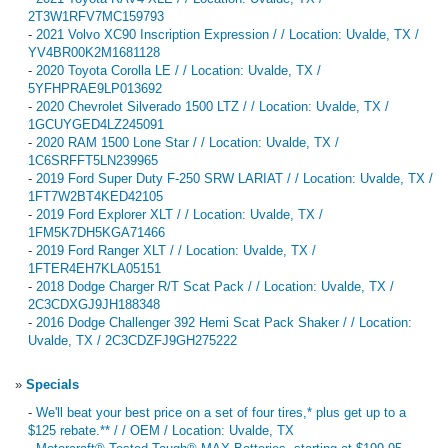
2T3W1RFV7MC159793
-
2021 Volvo XC90 Inscription Expression / / Location: Uvalde, TX /
YV4BR00K2M1681128
-
2020 Toyota Corolla LE / / Location: Uvalde, TX /
5YFHPRAE9LP013692
-
2020 Chevrolet Silverado 1500 LTZ / / Location: Uvalde, TX /
1GCUYGED4LZ245091
-
2020 RAM 1500 Lone Star / / Location: Uvalde, TX /
1C6SRFFT5LN239965
-
2019 Ford Super Duty F-250 SRW LARIAT / / Location: Uvalde, TX /
1FT7W2BT4KED42105
-
2019 Ford Explorer XLT / / Location: Uvalde, TX /
1FM5K7DH5KGA71466
-
2019 Ford Ranger XLT / / Location: Uvalde, TX /
1FTER4EH7KLA05151
-
2018 Dodge Charger R/T Scat Pack / / Location: Uvalde, TX /
2C3CDXGJ9JH188348
-
2016 Dodge Challenger 392 Hemi Scat Pack Shaker / / Location:
Uvalde, TX / 2C3CDZFJ9GH275222
»
Specials
-
We'll beat your best price on a set of four tires,* plus get up to a
$125 rebate.** / / OEM / Location: Uvalde, TX