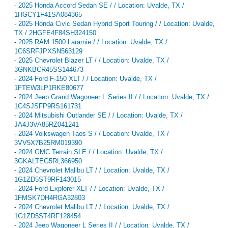
-
2025 Honda Accord Sedan SE / / Location: Uvalde, TX /
1HGCY1F41SA084365
-
2025 Honda Civic Sedan Hybrid Sport Touring / / Location: Uvalde,
TX / 2HGFE4F84SH324150
-
2025 RAM 1500 Laramie / / Location: Uvalde, TX /
1C6SRFJPXSN563129
-
2025 Chevrolet Blazer LT / / Location: Uvalde, TX /
3GNKBCR45SS144673
-
2024 Ford F-150 XLT / / Location: Uvalde, TX /
1FTEW3LP1RKE80677
-
2024 Jeep Grand Wagoneer L Series II / / Location: Uvalde, TX /
1C4SJSFP9RS161731
-
2024 Mitsubishi Outlander SE / / Location: Uvalde, TX /
JA4J3VA85RZ041241
-
2024 Volkswagen Taos S / / Location: Uvalde, TX /
3VV5X7B25RM019390
-
2024 GMC Terrain SLE / / Location: Uvalde, TX /
3GKALTEG5RL366950
-
2024 Chevrolet Malibu LT / / Location: Uvalde, TX /
1G1ZD5ST9RF143015
-
2024 Ford Explorer XLT / / Location: Uvalde, TX /
1FMSK7DH4RGA32803
-
2024 Chevrolet Malibu LT / / Location: Uvalde, TX /
1G1ZD5ST4RF128454
-
2024 Jeep Wagoneer L Series II / / Location: Uvalde, TX /