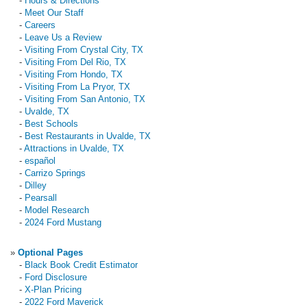
-
Hours & Directions
-
Meet Our Staff
-
Careers
-
Leave Us a Review
-
Visiting From Crystal City, TX
-
Visiting From Del Rio, TX
-
Visiting From Hondo, TX
-
Visiting From La Pryor, TX
-
Visiting From San Antonio, TX
-
Uvalde, TX
-
Best Schools
-
Best Restaurants in Uvalde, TX
-
Attractions in Uvalde, TX
-
español
-
Carrizo Springs
-
Dilley
-
Pearsall
-
Model Research
-
2024 Ford Mustang
»
Optional Pages
-
Black Book Credit Estimator
-
Ford Disclosure
-
X-Plan Pricing
-
2022 Ford Maverick