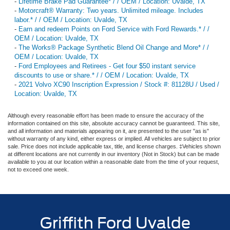
-
Lifetime Brake Pad Guarantee* / / OEM / Location: Uvalde, TX
-
Motorcraft® Warranty: Two years. Unlimited mileage. Includes
labor.* / / OEM / Location: Uvalde, TX
-
Earn and redeem Points on Ford Service with Ford Rewards.* / /
OEM / Location: Uvalde, TX
-
The Works® Package Synthetic Blend Oil Change and More* / /
OEM / Location: Uvalde, TX
-
Ford Employees and Retirees - Get four $50 instant service
discounts to use or share.* / / OEM / Location: Uvalde, TX
-
2021 Volvo XC90 Inscription Expression / Stock #: 81128U / Used /
Location: Uvalde, TX
Although every reasonable effort has been made to ensure the accuracy of the
information contained on this site, absolute accuracy cannot be guaranteed. This site,
and all information and materials appearing on it, are presented to the user "as is"
without warranty of any kind, either express or implied. All vehicles are subject to prior
sale. Price does not include applicable tax, title, and license charges. ‡Vehicles shown
at different locations are not currently in our inventory (Not in Stock) but can be made
available to you at our location within a reasonable date from the time of your request,
not to exceed one week.
Griffith Ford Uvalde