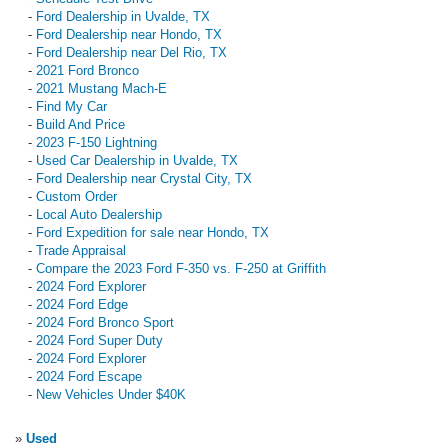
-
Ford Dealership in Uvalde, TX
-
Ford Dealership near Hondo, TX
-
Ford Dealership near Del Rio, TX
-
2021 Ford Bronco
-
2021 Mustang Mach-E
-
Find My Car
-
Build And Price
-
2023 F-150 Lightning
-
Used Car Dealership in Uvalde, TX
-
Ford Dealership near Crystal City, TX
-
Custom Order
-
Local Auto Dealership
-
Ford Expedition for sale near Hondo, TX
-
Trade Appraisal
-
Compare the 2023 Ford F-350 vs. F-250 at Griffith
-
2024 Ford Explorer
-
2024 Ford Edge
-
2024 Ford Bronco Sport
-
2024 Ford Super Duty
-
2024 Ford Explorer
-
2024 Ford Escape
-
New Vehicles Under $40K
»
Used