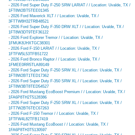
-
2026 Ford Super Duty F-250 SRW LARIAT / / Location: Uvalde, TX /
1FT8W2BT5TEE01345
-
2026 Ford Maverick XLT / / Location: Uvalde, TX /
3FTTW8H32TRB48521
-
2026 Ford Super Duty F-350 DRW XLT / / Location: Uvalde, TX /
1FT8W3DT9TEF36122
-
2026 Ford Explorer Tremor / / Location: Uvalde, TX /
1FMUK8JHXTGC38301
-
2026 Ford F-150 LARIAT / / Location: Uvalde, TX /
1FTFW5L53TFB51722
-
2026 Ford Bronco Raptor / / Location: Uvalde, TX /
1FMEE0RR5TLA89149
-
2026 Ford Super Duty F-250 SRW XL / / Location: Uvalde, TX /
1FT8W2BT1TED17362
-
2026 Ford Super Duty F-350 SRW XL / / Location: Uvalde, TX /
1FT8W3BT8TED54527
-
2026 Ford Mustang EcoBoost Premium / / Location: Uvalde, TX /
1FA6P8TH2T5128386
-
2026 Ford Super Duty F-250 SRW XL / / Location: Uvalde, TX /
1FT7W2BT6TEC67263
-
2026 Ford F-150 Tremor / / Location: Uvalde, TX /
1FTFW4L82TFB17419
-
2026 Ford Mustang EcoBoost / / Location: Uvalde, TX /
1FA6P8TH3T5130597