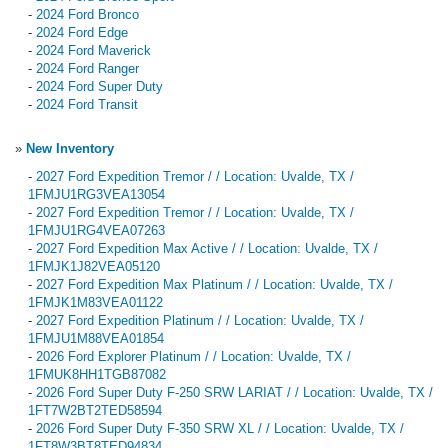
-
2024 Ford Bronco
-
2024 Ford Edge
-
2024 Ford Maverick
-
2024 Ford Ranger
-
2024 Ford Super Duty
-
2024 Ford Transit
»
New Inventory
-
2027 Ford Expedition Tremor / / Location: Uvalde, TX /
1FMJU1RG3VEA13054
-
2027 Ford Expedition Tremor / / Location: Uvalde, TX /
1FMJU1RG4VEA07263
-
2027 Ford Expedition Max Active / / Location: Uvalde, TX /
1FMJK1J82VEA05120
-
2027 Ford Expedition Max Platinum / / Location: Uvalde, TX /
1FMJK1M83VEA01122
-
2027 Ford Expedition Platinum / / Location: Uvalde, TX /
1FMJU1M88VEA01854
-
2026 Ford Explorer Platinum / / Location: Uvalde, TX /
1FMUK8HH1TGB87082
-
2026 Ford Super Duty F-250 SRW LARIAT / / Location: Uvalde, TX /
1FT7W2BT2TED58594
-
2026 Ford Super Duty F-350 SRW XL / / Location: Uvalde, TX /
1FT8W3BT8TED94834