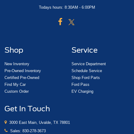
Todays hours: 8:30AM - 6:00PM
Shop
Service
New Inventory
Service Department
Pre-Owned Inventory
Schedule Service
Certified Pre-Owned
Shop Ford Parts
Find My Car
Ford Pass
Custom Order
EV Charging
Get In Touch
3000 East Main, Uvalde, TX 78801
Sales:
830-278-3673