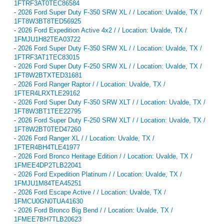
1FTRF3AT0TEC86584
-
2026 Ford Super Duty F-350 SRW XL / / Location: Uvalde, TX /
1FT8W3BT8TED56925
-
2026 Ford Expedition Active 4x2 / / Location: Uvalde, TX /
1FMJU1H82TEA03722
-
2026 Ford Super Duty F-350 SRW XL / / Location: Uvalde, TX /
1FTRF3AT1TEC83015
-
2026 Ford Super Duty F-250 SRW XL / / Location: Uvalde, TX /
1FT8W2BTXTED31681
-
2026 Ford Ranger Raptor / / Location: Uvalde, TX /
1FTER4LRXTLE29162
-
2026 Ford Super Duty F-350 SRW XLT / / Location: Uvalde, TX /
1FT8W3BT1TEE22795
-
2026 Ford Super Duty F-250 SRW XLT / / Location: Uvalde, TX /
1FT8W2BT0TED47260
-
2026 Ford Ranger XL / / Location: Uvalde, TX /
1FTER4BH4TLE41977
-
2026 Ford Bronco Heritage Edition / / Location: Uvalde, TX /
1FMEE4DP2TLB22041
-
2026 Ford Expedition Platinum / / Location: Uvalde, TX /
1FMJU1M84TEA45251
-
2026 Ford Escape Active / / Location: Uvalde, TX /
1FMCU0GN0TUA41630
-
2026 Ford Bronco Big Bend / / Location: Uvalde, TX /
1FMEE7BH7TLB20623