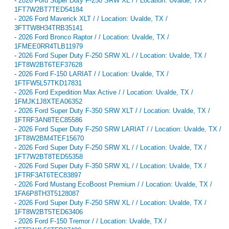
-
2026 Ford Super Duty F-250 SRW XL / / Location: Uvalde, TX /
1FT7W2BT7TED54184
-
2026 Ford Maverick XLT / / Location: Uvalde, TX /
3FTTW8H34TRB35141
-
2026 Ford Bronco Raptor / / Location: Uvalde, TX /
1FMEE0RR4TLB11979
-
2026 Ford Super Duty F-250 SRW XL / / Location: Uvalde, TX /
1FT8W2BT6TEF37628
-
2026 Ford F-150 LARIAT / / Location: Uvalde, TX /
1FTFW5L57TKD17831
-
2026 Ford Expedition Max Active / / Location: Uvalde, TX /
1FMJK1J8XTEA06352
-
2026 Ford Super Duty F-350 SRW XLT / / Location: Uvalde, TX /
1FTRF3AN8TEC85586
-
2026 Ford Super Duty F-250 SRW LARIAT / / Location: Uvalde, TX /
1FT8W2BM4TEF15670
-
2026 Ford Super Duty F-250 SRW XL / / Location: Uvalde, TX /
1FT7W2BT8TED55358
-
2026 Ford Super Duty F-350 SRW XL / / Location: Uvalde, TX /
1FTRF3AT6TEC83897
-
2026 Ford Mustang EcoBoost Premium / / Location: Uvalde, TX /
1FA6P8TH3T5128087
-
2026 Ford Super Duty F-250 SRW XL / / Location: Uvalde, TX /
1FT8W2BT5TED63406
-
2026 Ford F-150 Tremor / / Location: Uvalde, TX /