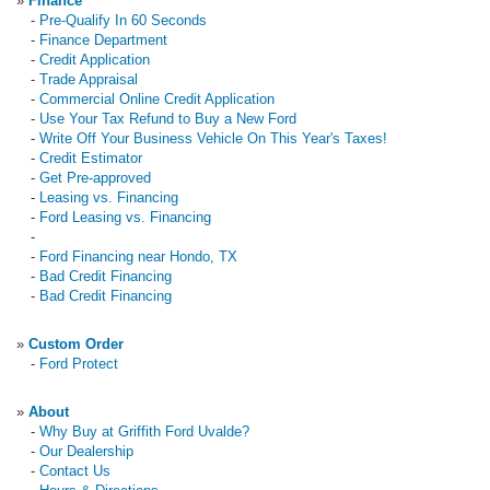
»
Finance
-
Pre-Qualify In 60 Seconds
-
Finance Department
-
Credit Application
-
Trade Appraisal
-
Commercial Online Credit Application
-
Use Your Tax Refund to Buy a New Ford
-
Write Off Your Business Vehicle On This Year's Taxes!
-
Credit Estimator
-
Get Pre-approved
-
Leasing vs. Financing
-
Ford Leasing vs. Financing
-
-
Ford Financing near Hondo, TX
-
Bad Credit Financing
-
Bad Credit Financing
»
Custom Order
-
Ford Protect
»
About
-
Why Buy at Griffith Ford Uvalde?
-
Our Dealership
-
Contact Us