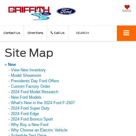
SAVED
Contact Us
Directions
Call Us
SEARCH
Site Map
»
New
-
View New Inventory
-
Model Showroom
-
Presidents Day Ford Offers
-
Custom Factory Order
-
2024 Ford Model Research
-
New Ford Models
-
What's New in the 2024 Ford F-150?
-
2024 Ford Super Duty
-
2024 Ford Edge
-
2024 Ford Bronco Sport
-
Why Buy a New Ford
-
Why Choose an Electric Vehicle
-
Schedule Test Drive