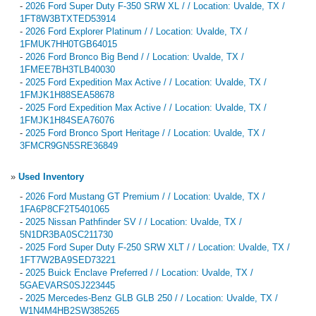
-
2026 Ford Super Duty F-350 SRW XL / / Location: Uvalde, TX /
1FT8W3BTXTED53914
-
2026 Ford Explorer Platinum / / Location: Uvalde, TX /
1FMUK7HH0TGB64015
-
2026 Ford Bronco Big Bend / / Location: Uvalde, TX /
1FMEE7BH3TLB40030
-
2025 Ford Expedition Max Active / / Location: Uvalde, TX /
1FMJK1H88SEA58678
-
2025 Ford Expedition Max Active / / Location: Uvalde, TX /
1FMJK1H84SEA76076
-
2025 Ford Bronco Sport Heritage / / Location: Uvalde, TX /
3FMCR9GN5SRE36849
»
Used Inventory
-
2026 Ford Mustang GT Premium / / Location: Uvalde, TX /
1FA6P8CF2T5401065
-
2025 Nissan Pathfinder SV / / Location: Uvalde, TX /
5N1DR3BA0SC211730
-
2025 Ford Super Duty F-250 SRW XLT / / Location: Uvalde, TX /
1FT7W2BA9SED73221
-
2025 Buick Enclave Preferred / / Location: Uvalde, TX /
5GAEVARS0SJ223445
-
2025 Mercedes-Benz GLB GLB 250 / / Location: Uvalde, TX /
W1N4M4HB2SW385265