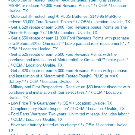
-
Motorcraft® Tested Tough® MAX Batteries, starting at $199.95
MSRP, or redeem 40,000 Ford Rewards Points.* / / OEM / Location:
Uvalde, TX
-
Motorcraft® Tested Tough® PLUS Batteries, $149.95 MSRP, or
redeem 30,000 Ford Rewards Points.* / / OEM / Location: Uvalde, TX
-
Get a $20 rebate or earn 5,000 Ford Rewards bonus Points on The
Works® Package.* / / OEM / Location: Uvalde, TX
-
Get a $50 rebate or earn 11,000 Ford Rewards Points with purchase
of a Motorcraft® or Omnicraft™ brake pad and rotor replacement.* / /
OEM / Location: Uvalde, TX
-
Get a $25 rebate or earn 5,500 Ford Rewards Points with the
purchase and installation of Motorcraft® or Omnicraft™ brake pads.*
/ / OEM / Location: Uvalde, TX
-
Get a $20 rebate or earn 5,000 Ford Rewards Points with purchase
and installation of a Motorcraft® Tested Tough® PLUS or MAX
Battery.* / / OEM / Location: Uvalde, TX
-
Military and First Responders - Receive an $80 instant discount with
purchase and installation of four select tires.* / / OEM / Location:
Uvalde, TX
-
Low Price Tire Guarantee* / / OEM / Location: Uvalde, TX
-
Complimentary Brake Inspection* / / OEM / Location: Uvalde, TX
-
Ford Parts Warranty: Two years. Unlimited mileage. Includes labor.*
/ / OEM / Location: Uvalde, TX
-
Have your battery tested at no charge.* / / OEM / Location: Uvalde,
TX