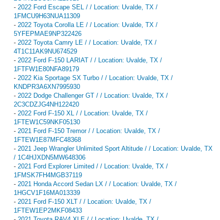
-
2022 Ford Escape SEL / / Location: Uvalde, TX /
1FMCU9H63NUA11309
-
2022 Toyota Corolla LE / / Location: Uvalde, TX /
5YFEPMAE9NP322426
-
2022 Toyota Camry LE / / Location: Uvalde, TX /
4T1C11AK9NU674529
-
2022 Ford F-150 LARIAT / / Location: Uvalde, TX /
1FTFW1E80NFA89179
-
2022 Kia Sportage SX Turbo / / Location: Uvalde, TX /
KNDPR3A6XN7995930
-
2022 Dodge Challenger GT / / Location: Uvalde, TX /
2C3CDZJG4NH122420
-
2022 Ford F-150 XL / / Location: Uvalde, TX /
1FTEW1C59NKF05130
-
2021 Ford F-150 Tremor / / Location: Uvalde, TX /
1FTEW1E87MFC48368
-
2021 Jeep Wrangler Unlimited Sport Altitude / / Location: Uvalde, TX
/ 1C4HJXDN5MW648306
-
2021 Ford Explorer Limited / / Location: Uvalde, TX /
1FMSK7FH4MGB37119
-
2021 Honda Accord Sedan LX / / Location: Uvalde, TX /
1HGCV1F16MA013339
-
2021 Ford F-150 XLT / / Location: Uvalde, TX /
1FTEW1EP2MKF08433
-
2021 Toyota RAV4 XLE / / Location: Uvalde, TX /