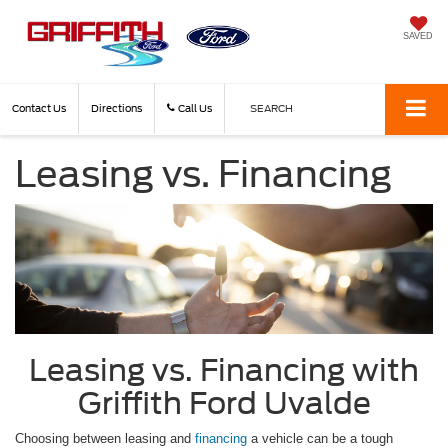
SAVED
Contact Us
Directions
Call Us
SEARCH
Leasing vs. Financing
Leasing vs. Financing with
Griffith Ford Uvalde
Choosing between leasing and
financing
a vehicle can be a tough