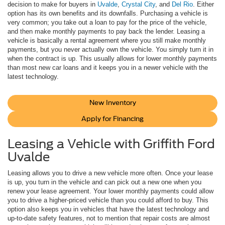
decision to make for buyers in
Uvalde
,
Crystal City
, and
Del Rio
. Either
option has its own benefits and its downfalls. Purchasing a vehicle is
very common; you take out a loan to pay for the price of the vehicle,
and then make monthly payments to pay back the lender. Leasing a
vehicle is basically a rental agreement where you still make monthly
payments, but you never actually own the vehicle. You simply turn it in
when the contract is up. This usually allows for lower monthly payments
than most new car loans and it keeps you in a newer vehicle with the
latest technology.
New Inventory
Apply for Financing
Leasing a Vehicle with Griffith Ford
Uvalde
Leasing allows you to drive a new vehicle more often. Once your lease
is up, you turn in the vehicle and can pick out a new one when you
renew your lease agreement. Your lower monthly payments could allow
you to drive a higher-priced vehicle than you could afford to buy. This
option also keeps you in vehicles that have the latest technology and
up-to-date safety features, not to mention that repair costs are almost