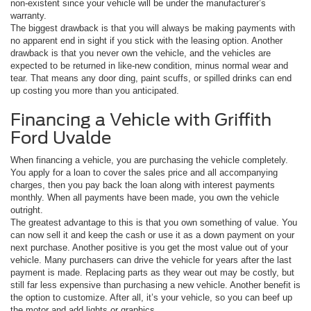
non-existent since your vehicle will be under the manufacturer’s
warranty.
The biggest drawback is that you will always be making payments with
no apparent end in sight if you stick with the leasing option. Another
drawback is that you never own the vehicle, and the vehicles are
expected to be returned in like-new condition, minus normal wear and
tear. That means any door ding, paint scuffs, or spilled drinks can end
up costing you more than you anticipated.
Financing a Vehicle with Griffith
Ford Uvalde
When financing a vehicle, you are purchasing the vehicle completely.
You apply for a loan to cover the sales price and all accompanying
charges, then you pay back the loan along with interest payments
monthly. When all payments have been made, you own the vehicle
outright.
The greatest advantage to this is that you own something of value. You
can now sell it and keep the cash or use it as a down payment on your
next purchase. Another positive is you get the most value out of your
vehicle. Many purchasers can drive the vehicle for years after the last
payment is made. Replacing parts as they wear out may be costly, but
still far less expensive than purchasing a new vehicle. Another benefit is
the option to customize. After all, it’s your vehicle, so you can beef up
the motor and add lights or graphics.