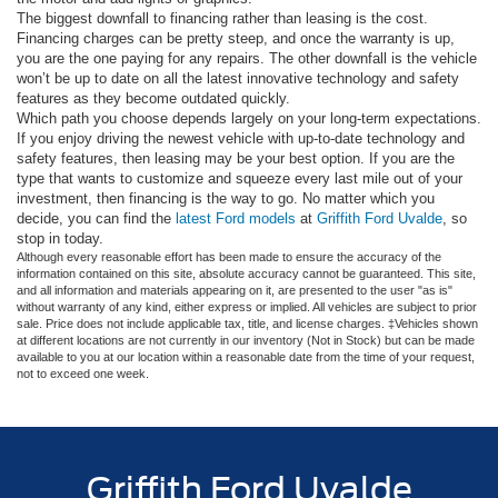
The biggest downfall to financing rather than leasing is the cost.
Financing charges can be pretty steep, and once the warranty is up,
you are the one paying for any repairs. The other downfall is the vehicle
won’t be up to date on all the latest innovative technology and safety
features as they become outdated quickly.
Which path you choose depends largely on your long-term expectations.
If you enjoy driving the newest vehicle with up-to-date technology and
safety features, then leasing may be your best option. If you are the
type that wants to customize and squeeze every last mile out of your
investment, then financing is the way to go. No matter which you
decide, you can find the
latest Ford models
at
Griffith Ford Uvalde
, so
stop in today.
Although every reasonable effort has been made to ensure the accuracy of the
information contained on this site, absolute accuracy cannot be guaranteed. This site,
and all information and materials appearing on it, are presented to the user "as is"
without warranty of any kind, either express or implied. All vehicles are subject to prior
sale. Price does not include applicable tax, title, and license charges. ‡Vehicles shown
at different locations are not currently in our inventory (Not in Stock) but can be made
available to you at our location within a reasonable date from the time of your request,
not to exceed one week.
Griffith Ford Uvalde