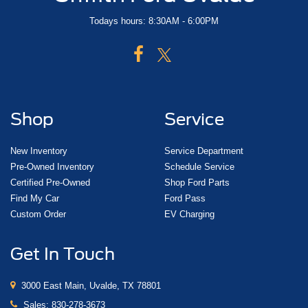
Todays hours: 8:30AM - 6:00PM
Shop
Service
New Inventory
Service Department
Pre-Owned Inventory
Schedule Service
Certified Pre-Owned
Shop Ford Parts
Find My Car
Ford Pass
Custom Order
EV Charging
Get In Touch
3000 East Main, Uvalde, TX 78801
Sales:
830-278-3673