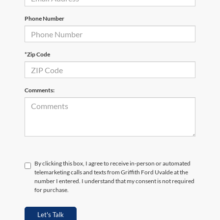
Phone Number
*Zip Code
Comments:
By clicking this box, I agree to receive in-person or automated
telemarketing calls and texts from Griffith Ford Uvalde at the
number I entered. I understand that my consent is not required
for purchase.
Let's Talk