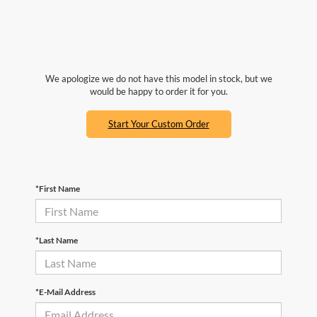
We apologize we do not have this model in stock, but we
would be happy to order it for you.
Start Your Custom Order
*First Name
*Last Name
*E-Mail Address