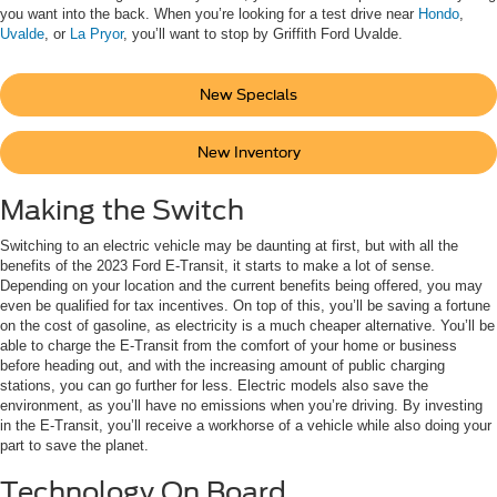
you want into the back. When you’re looking for a test drive near
Hondo
,
Uvalde
, or
La Pryor
, you’ll want to stop by Griffith Ford Uvalde.
New Specials
New Inventory
Making the Switch
Switching to an electric vehicle may be daunting at first, but with all the
benefits of the 2023 Ford E-Transit, it starts to make a lot of sense.
Depending on your location and the current benefits being offered, you may
even be qualified for tax incentives. On top of this, you’ll be saving a fortune
on the cost of gasoline, as electricity is a much cheaper alternative. You’ll be
able to charge the E-Transit from the comfort of your home or business
before heading out, and with the increasing amount of public charging
stations, you can go further for less. Electric models also save the
environment, as you’ll have no emissions when you’re driving. By investing
in the E-Transit, you’ll receive a workhorse of a vehicle while also doing your
part to save the planet.
Technology On Board