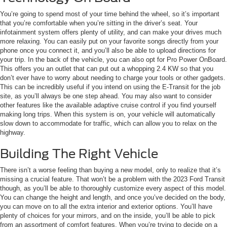
You’re going to spend most of your time behind the wheel, so it’s important
that you’re comfortable when you’re sitting in the driver’s seat. Your
infotainment system offers plenty of utility, and can make your drives much
more relaxing. You can easily put on your favorite songs directly from your
phone once you connect it, and you’ll also be able to upload directions for
your trip. In the back of the vehicle, you can also opt for Pro Power OnBoard.
This offers you an outlet that can put out a whopping 2.4 KW so that you
don’t ever have to worry about needing to charge your tools or other gadgets.
This can be incredibly useful if you intend on using the E-Transit for the job
site, as you’ll always be one step ahead. You may also want to consider
other features like the available adaptive cruise control if you find yourself
making long trips. When this system is on, your vehicle will automatically
slow down to accommodate for traffic, which can allow you to relax on the
highway.
Building The Right Vehicle
There isn’t a worse feeling than buying a new model, only to realize that it’s
missing a crucial feature. That won’t be a problem with the 2023 Ford Transit
though, as you’ll be able to thoroughly customize every aspect of this model.
You can change the height and length, and once you’ve decided on the body,
you can move on to all the extra interior and exterior options. You’ll have
plenty of choices for your mirrors, and on the inside, you’ll be able to pick
from an assortment of comfort features. When you’re trying to decide on a