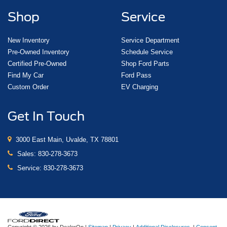
Shop
Service
New Inventory
Service Department
Pre-Owned Inventory
Schedule Service
Certified Pre-Owned
Shop Ford Parts
Find My Car
Ford Pass
Custom Order
EV Charging
Get In Touch
3000 East Main, Uvalde, TX 78801
Sales:
830-278-3673
Service:
830-278-3673