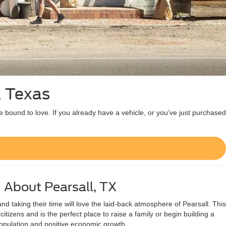
, Texas
e bound to love. If you already have a vehicle, or you’ve just purchased
About Pearsall, TX
 taking their time will love the laid-back atmosphere of Pearsall. This
citizens and is the perfect place to raise a family or begin building a
opulation and positive economic growth.