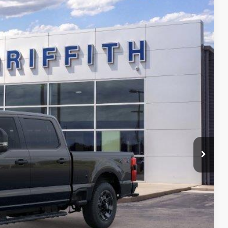
$70,059
GRIFFITH PRICE
Ext.
Int.
fied
ility