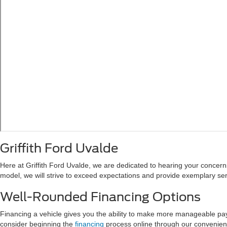
Griffith Ford Uvalde
Here at Griffith Ford Uvalde, we are dedicated to hearing your concerns 
model, we will strive to exceed expectations and provide exemplary ser
Well-Rounded Financing Options
Financing a vehicle gives you the ability to make more manageable payme
consider beginning the
financing
process online through our convenient