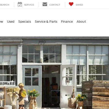
SEARCH
SERVICE
CONTACT
SAVED
ew
Used
Specials
Service & Parts
Finance
About