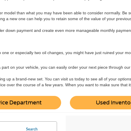
er model than what you may have been able to consider normally. Be sur
ing a new one can help you to retain some of the value of your previous 
ller down payment and create even more manageable monthly paymen
ip one or especially two oil changes, you might have just ruined your mod
art on your vehicle, you can easily order your next piece through our p
cking up a brand-new set. You can visit us today to see all of your option
ice over the course of a few years. When you want to make sure that it’s 
vice Department
Used Invento
Search