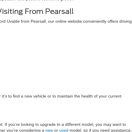
Visiting From Pearsall
h Ford Uvalde from Pearsall, our online website conveniently offers driving
t’s to find a new vehicle or to maintain the health of your current
t. If you’re looking to upgrade to a different model, you may want to
her you’re considering a
new
or
used
model, so if you need assistance,