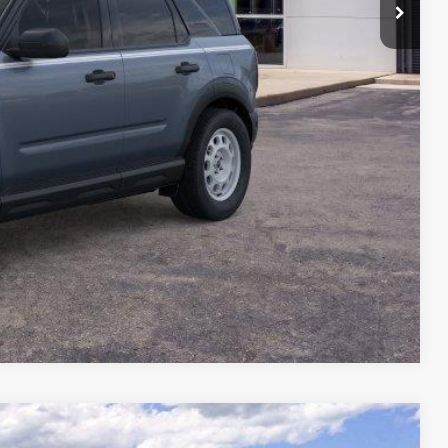
Compare Vehicle