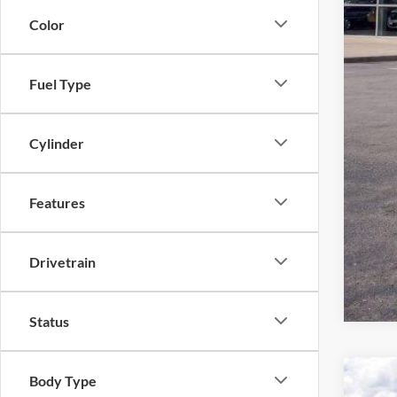
Color
Fuel Type
Cylinder
Features
Drivetrain
Status
Body Type
2026