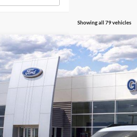
Showing all 79 vehicles
Ford Bronco Sport
Heritage
,086
36849N
VINGS
More
ck
Get Pre-Quali
Confirm Availab