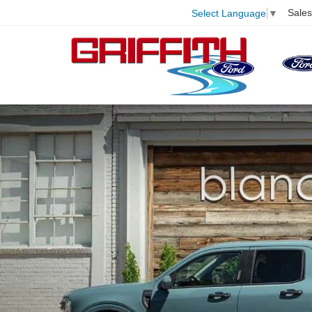
Sales
Select Language
▼