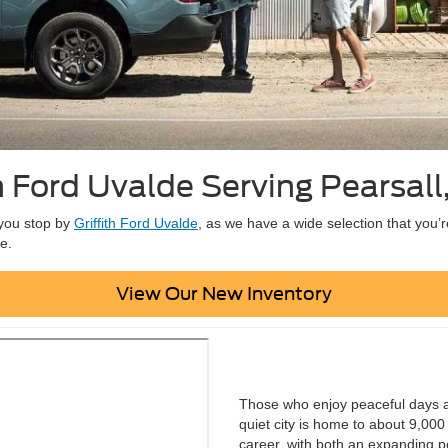
th Ford Uvalde Serving Pearsall
t you stop by
Griffith Ford Uvalde
, as we have a wide selection that you’r
e.
View Our New Inventory
Those who enjoy peaceful days and
quiet city is home to about 9,000 
career, with both an expanding p