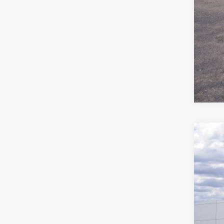
2025
$4
Stock:
SA
In Sto