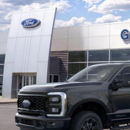
,086
29362N
VINGS
More
ck
Get Pre-Quali
Confirm Availab