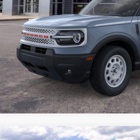
Ford Super Duty F-250 SRW
XL