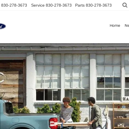
830-278-3673
Service
830-278-3673
Parts
830-278-3673
Home
N