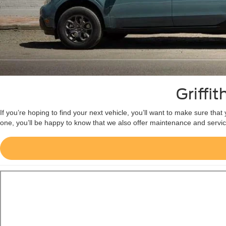
Griffi
If you’re hoping to find your next vehicle, you’ll want to make sure tha
one, you’ll be happy to know that we also offer maintenance and servic