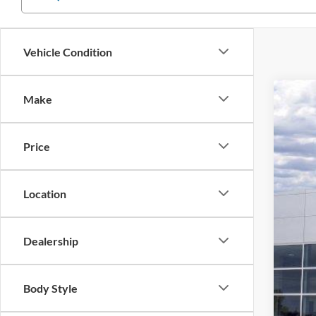
Vehicle Condition
Make
2025
$4
Stock:
SA
Price
In Sto
Location
Dealership
Body Style