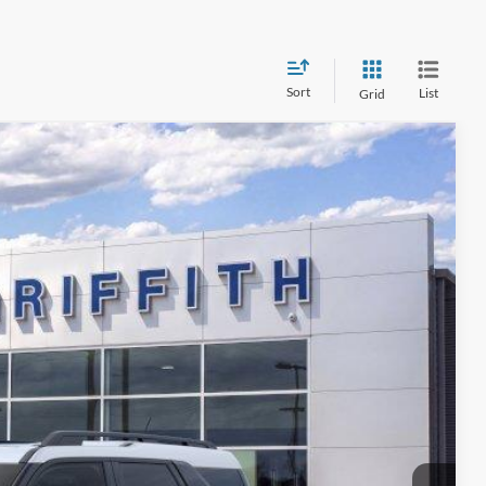
Sort
List
Grid
$34,349
GRIFFITH PRICE
Ext.
Int.
fied
ility