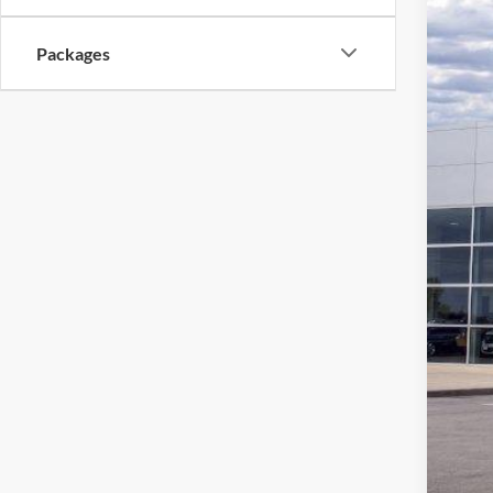
$2
Stock:
SA
Packages
In Sto