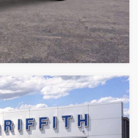
Compare Vehicle
$67,512
GRIFFITH PRICE
Ext.
Int.
fied