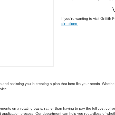
If you’re wanting to visit Griffit
directions.
and assisting you in creating a plan that best fits your needs. Whether i
vice.
nts on a rotating basis, rather than having to pay the full cost upfron
 application process. Our department can help you regardless of whet