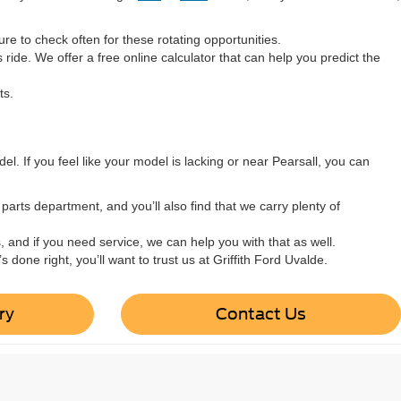
e to check often for these rotating opportunities.
ride. We offer a free online calculator that can help you predict the
ts.
el. If you feel like your model is lacking or near Pearsall, you can
arts department, and you’ll also find that we carry plenty of
s, and if you need service, we can help you with that as well.
done right, you’ll want to trust us at Griffith Ford Uvalde.
ry
Contact Us