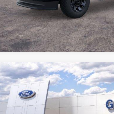
Ford Expedition Max
Active
,278
58678N
VINGS
More
ck
Get Pre-Quali