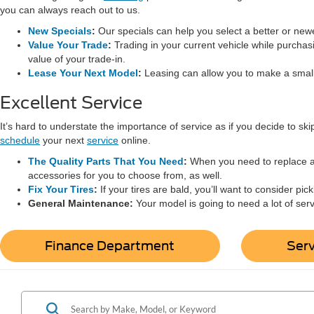
you can always reach out to us.
New Specials
:
Our specials can help you select a better or new
Value Your Trade
:
Trading in your current vehicle while purchas
value of your trade-in.
Lease Your Next Model
:
Leasing can allow you to make a sma
Excellent Service
It’s hard to understate the importance of service as if you decide to sk
schedule
your next
service
online.
The Quality Parts That You Need
:
When you need to replace a p
accessories for you to choose from, as well.
Fix Your Tires
:
If your tires are bald, you’ll want to consider pi
General Maintenance:
Your model is going to need a lot of serv
Finance Department
Ser