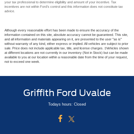
additional information, go to
https://www.afdc.energy.gov/laws/409
. Please consult
your tax professional to determine eligibility and amount of your incentive. Tax
incentives are not within Ford’s control and this information does not constitute tax
advice.
Although every reasonable effort has been made to ensure the accuracy of the
information contained on this site, absolute accuracy cannot be guaranteed. This site,
and all information and materials appearing on it, are presented to the user "as is"
without warranty of any kind, either express or implied. All vehicles are subject to prior
sale. Price does not include applicable tax, title, and license charges. ‡Vehicles shown
at different locations are not currently in our inventory (Not in Stock) but can be made
available to you at our location within a reasonable date from the time of your request,
not to exceed one week.
Griffith Ford Uvalde
Todays hours: Closed