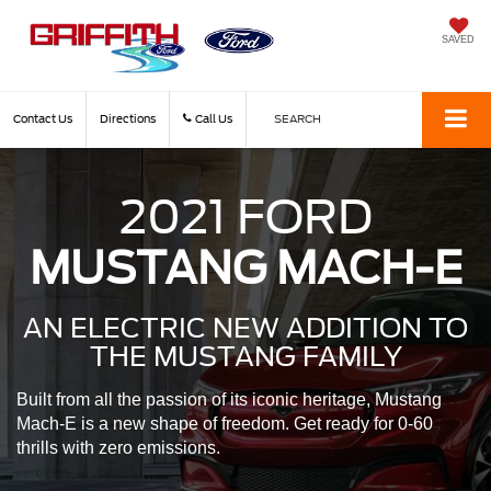
SAVED
Contact Us
Directions
Call Us
SEARCH
2021 FORD
MUSTANG MACH-E
AN ELECTRIC NEW ADDITION
TO
THE MUSTANG FAMILY
Built from all the passion of its iconic heritage, Mustang
Mach-E is a new shape of freedom. Get ready for 0-60
thrills with zero emissions.