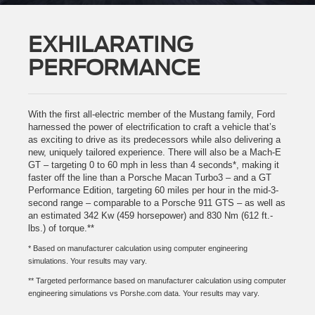
EXHILARATING
PERFORMANCE
With the first all-electric member of the Mustang family, Ford
harnessed the power of electrification to craft a vehicle that’s
as exciting to drive as its predecessors while also delivering a
new, uniquely tailored experience. There will also be a Mach-E
GT – targeting 0 to 60 mph in less than 4 seconds*, making it
faster off the line than a Porsche Macan Turbo3 – and a GT
Performance Edition, targeting 60 miles per hour in the mid-3-
second range – comparable to a Porsche 911 GTS – as well as
an estimated 342 Kw (459 horsepower) and 830 Nm (612 ft.-
lbs.) of torque.**
* Based on manufacturer calculation using computer engineering
simulations. Your results may vary.
** Targeted performance based on manufacturer calculation using computer
engineering simulations vs Porshe.com data. Your results may vary.