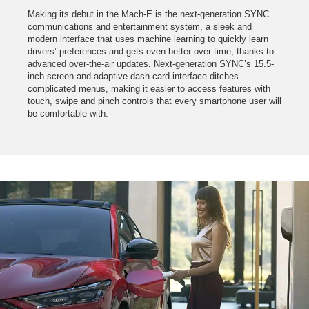
Making its debut in the Mach-E is the next-generation SYNC
communications and entertainment system, a sleek and
modern interface that uses machine learning to quickly learn
drivers’ preferences and gets even better over time, thanks to
advanced over-the-air updates. Next-generation SYNC’s 15.5-
inch screen and adaptive dash card interface ditches
complicated menus, making it easier to access features with
touch, swipe and pinch controls that every smartphone user will
be comfortable with.