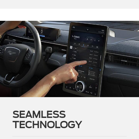
SEAMLESS
TECHNOLOGY