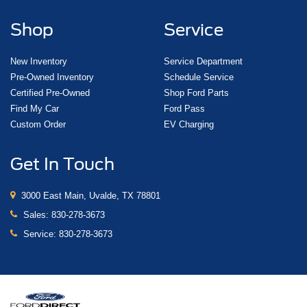
Shop
Service
New Inventory
Service Department
Pre-Owned Inventory
Schedule Service
Certified Pre-Owned
Shop Ford Parts
Find My Car
Ford Pass
Custom Order
EV Charging
Get In Touch
3000 East Main, Uvalde, TX 78801
Sales:
830-278-3673
Service:
830-278-3673