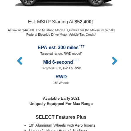
Est. MSRP Starting At
$60,500
†
As low as $53,000. The Mustang Mach-E Qualifies for the Maximum $7,500
Federal Electrics Drive Motor Vehicle Tax Credit.*
^††
EPA-est. 235 miles
Targeted range, AWD model^
†††
Mid 3-second
Targeted 0-60, AWD
AWD
20" Wheels
Available Spring 2021
Packages Coming Soon
SELECT Features Plus
20" Cast Aluminum Wheels
Permanent-Electric Dual Motor All Wheel