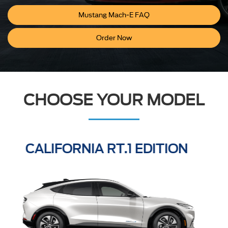
Mustang Mach-E FAQ
Order Now
CHOOSE YOUR MODEL
GT