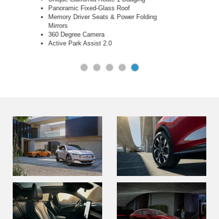
Drive
Miko® Inserts & Copper Metallic Stitching
B&O 10-Speaker Sound System
Handsfree, Foot Activated Liftgate
Memory Driver Seats & Power Folding
Mirrors