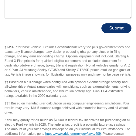
† MSRP for base vehicle. Excludes destination/delivery fee plus government fees and
taxes, any finance charges, any dealer processing charge, any electronic filing
charge, and any emission testing charge. Optional equipment not included. Starting A,
Z and X Plan price is for qualified, eligible customers and excludes document fee,
destination/delivery charge, taxes, title and registration. Not all vehicles qualify for A, Z
or X Plan. All Mustang Shelby GT350 and Shelby GT350R prices exclude gas guzzler
tax. Vehicle image shown is for illustration purposes only and may not be base vehicle.
†† Based on a full charge when configured with optional extended range battery and
all-wheel drive. Actual range varies with conditions, such as external elements, driving
behaviors, vehicle maintenance, and lithium-ion battery age. Final EPA-estimated
ratings available in the 2020 calendar year.
††† Based on manufacturer calculation using computer engineering simulations. Your
results may vary. Mid-5-second range achieved with extended battery and all-wheel
drive.
* You may qualify for as much as $7,500 in federal tax incentives for purchasing an all-
electric Ford vehicle in 2020. The federal tax credit is a potential future tax savings.
The amount of your tax savings will depend on your individual tax circumstances. For