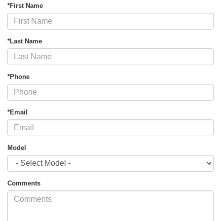
*First Name
*Last Name
*Phone
*Email
Model
Comments