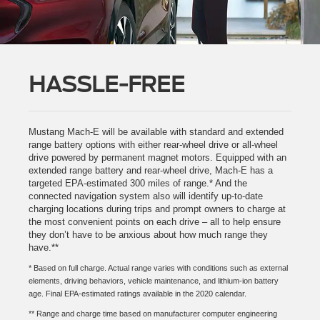
HASSLE-FREE
Mustang Mach-E will be available with standard and extended
range battery options with either rear-wheel drive or all-wheel
drive powered by permanent magnet motors. Equipped with an
extended range battery and rear-wheel drive, Mach-E has a
targeted EPA-estimated 300 miles of range.* And the
connected navigation system also will identify up-to-date
charging locations during trips and prompt owners to charge at
the most convenient points on each drive – all to help ensure
they don’t have to be anxious about how much range they
have.**
* Based on full charge. Actual range varies with conditions such as external
elements, driving behaviors, vehicle maintenance, and lithium-ion battery
age. Final EPA-estimated ratings available in the 2020 calendar.