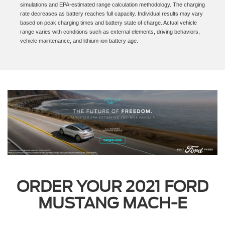
** Range and charge time based on manufacturer computer engineering
simulations and EPA-estimated range calculation methodology. The charging
rate decreases as battery reaches full capacity. Individual results may vary
based on peak charging times and battery state of charge. Actual vehicle
range varies with conditions such as external elements, driving behaviors,
vehicle maintenance, and lithium-ion battery age.
ORDER YOUR 2021 FORD
MUSTANG MACH-E