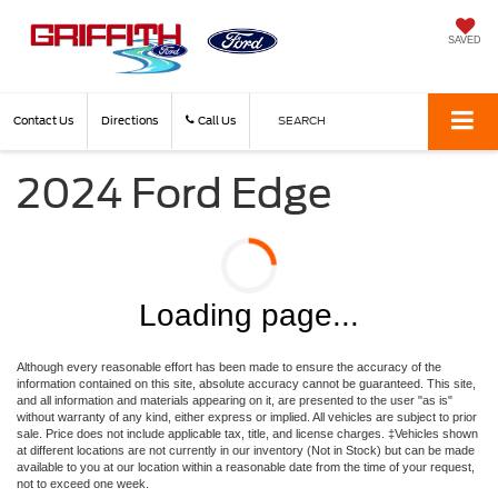
SAVED
Contact Us
Directions
Call Us
SEARCH
2024 Ford Edge
Loading page...
Although every reasonable effort has been made to ensure the accuracy of the
information contained on this site, absolute accuracy cannot be guaranteed. This site,
and all information and materials appearing on it, are presented to the user "as is"
without warranty of any kind, either express or implied. All vehicles are subject to prior
sale. Price does not include applicable tax, title, and license charges. ‡Vehicles shown
at different locations are not currently in our inventory (Not in Stock) but can be made
available to you at our location within a reasonable date from the time of your request,
not to exceed one week.