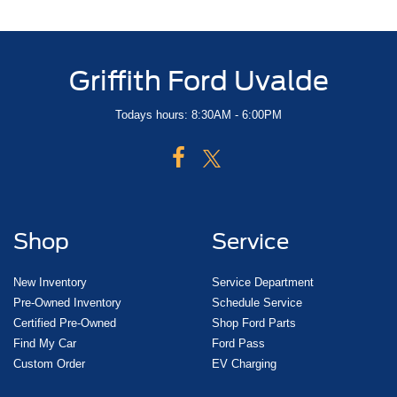
Griffith Ford Uvalde
Todays hours: 8:30AM - 6:00PM
Shop
Service
New Inventory
Service Department
Pre-Owned Inventory
Schedule Service
Certified Pre-Owned
Shop Ford Parts
Find My Car
Ford Pass
Custom Order
EV Charging