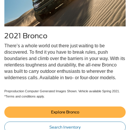
2021 Bronco
There’s a whole world out there just waiting to be
discovered. To find it you have to break rules, push
boundaries and climb over the barriers in your way. With its
relentless toughness and durability, the all-new Bronco
was built to carry outdoor enthusiasts to wherever the
wilderness calls. Available in two- or four-door models.
Preproduction Computer Generated Images Shown. Vehicle available Spring 2021.
*Terms and conditions apply.
Explore Bronco
Search Inventory