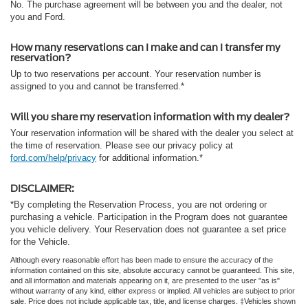
No. The purchase agreement will be between you and the dealer, not
you and Ford.
How many reservations can I make and can I transfer my
reservation?
Up to two reservations per account. Your reservation number is
assigned to you and cannot be transferred.*
Will you share my reservation information with my dealer?
Your reservation information will be shared with the dealer you select at
the time of reservation. Please see our privacy policy at
ford.com/help/privacy
for additional information.*
DISCLAIMER:
*By completing the Reservation Process, you are not ordering or
purchasing a vehicle. Participation in the Program does not guarantee
you vehicle delivery. Your Reservation does not guarantee a set price
for the Vehicle.
Although every reasonable effort has been made to ensure the accuracy of the
information contained on this site, absolute accuracy cannot be guaranteed. This site,
and all information and materials appearing on it, are presented to the user "as is"
without warranty of any kind, either express or implied. All vehicles are subject to prior
sale. Price does not include applicable tax, title, and license charges. ‡Vehicles shown