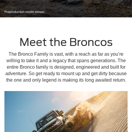
Preproduction model shown.
Meet the Broncos
The Bronco Family is vast, with a reach as far as you’re
willing to take it and a legacy that spans generations. The
entire Bronco family is designed, engineered and built for
adventure. So get ready to mount up and get dirty because
the one and only legend is making its long awaited return.