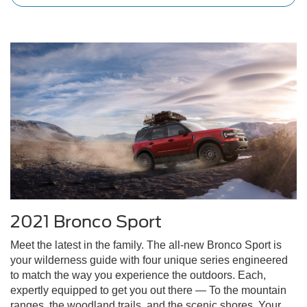
2021 Bronco Sport
Meet the latest in the family. The all-new Bronco Sport is
your wilderness guide with four unique series engineered
to match the way you experience the outdoors. Each,
expertly equipped to get you out there — To the mountain
ranges, the woodland trails, and the scenic shores. Your