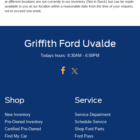
at different locations are not currently in our inventory (Not in Stock) but can be made
available to you at our location within a reasonable date from the time of your request,
not to exceed one week.
Griffith Ford Uvalde
Todays hours: 8:30AM - 6:00PM
Shop
Service
New Inventory
Service Department
Pre-Owned Inventory
Schedule Service
Certified Pre-Owned
Shop Ford Parts
Find My Car
Ford Pass