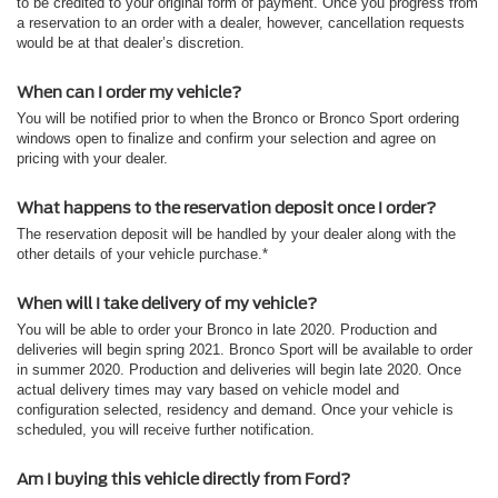
to be credited to your original form of payment. Once you progress from
a reservation to an order with a dealer, however, cancellation requests
would be at that dealer’s discretion.
When can I order my vehicle?
You will be notified prior to when the Bronco or Bronco Sport ordering
windows open to finalize and confirm your selection and agree on
pricing with your dealer.
What happens to the reservation deposit once I order?
The reservation deposit will be handled by your dealer along with the
other details of your vehicle purchase.*
When will I take delivery of my vehicle?
You will be able to order your Bronco in late 2020. Production and
deliveries will begin spring 2021. Bronco Sport will be available to order
in summer 2020. Production and deliveries will begin late 2020. Once
actual delivery times may vary based on vehicle model and
configuration selected, residency and demand. Once your vehicle is
scheduled, you will receive further notification.
Am I buying this vehicle directly from Ford?