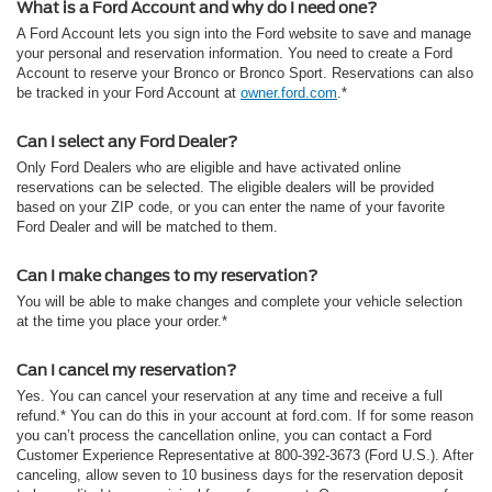
What is a Ford Account and why do I need one?
A Ford Account lets you sign into the Ford website to save and manage
your personal and reservation information. You need to create a Ford
Account to reserve your Bronco or Bronco Sport. Reservations can also
be tracked in your Ford Account at
owner.ford.com
.*
Can I select any Ford Dealer?
Only Ford Dealers who are eligible and have activated online
reservations can be selected. The eligible dealers will be provided
based on your ZIP code, or you can enter the name of your favorite
Ford Dealer and will be matched to them.
Can I make changes to my reservation?
You will be able to make changes and complete your vehicle selection
at the time you place your order.*
Can I cancel my reservation?
Yes. You can cancel your reservation at any time and receive a full
refund.* You can do this in your account at ford.com. If for some reason
you can’t process the cancellation online, you can contact a Ford
Customer Experience Representative at 800-392-3673 (Ford U.S.). After
canceling, allow seven to 10 business days for the reservation deposit