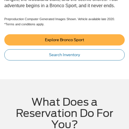
adventure begins in a Bronco Sport, and it never ends.
Preproduction Computer Generated Images Shown. Vehicle available late 2020.
*Terms and conditions apply.
Explore Bronco Sport
Search Inventory
What Does a
Reservation Do For
You?