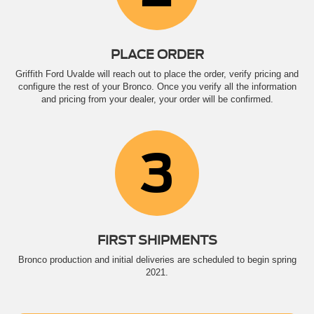
PLACE ORDER
Griffith Ford Uvalde will reach out to place the order, verify pricing and
configure the rest of your Bronco. Once you verify all the information
and pricing from your dealer, your order will be confirmed.
3
FIRST SHIPMENTS
Bronco production and initial deliveries are scheduled to begin spring
2021.