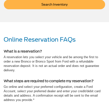
Search Inventory
Online Reservation FAQs
What is a reservation?
A reservation lets you select your vehicle and be among the first to
order a new Bronco or Bronco Sport from Ford with a refundable
reservation deposit. It is not an actual order and does not guarantee
delivery.
What steps are required to complete my reservation?
Go online and select your preferred configuration, create a Ford
Account, select your preferred dealer and enter your credit/debit card
details and address. A confirmation receipt will be sent to the email
address you provide.*