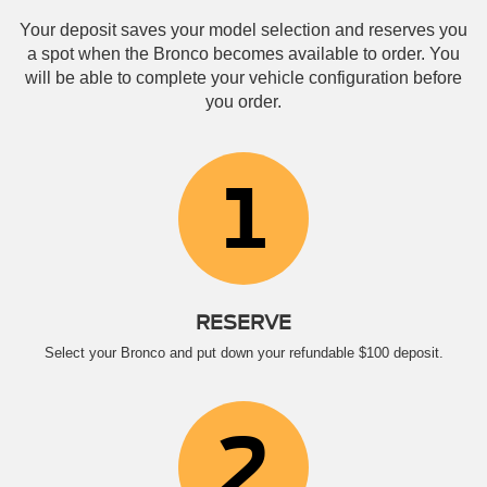
Your deposit saves your model selection and reserves you
a spot when the Bronco becomes available to order. You
will be able to complete your vehicle configuration before
you order.
1
RESERVE
Select your Bronco and put down your refundable $100 deposit.
2