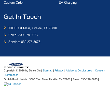
Custom Order
EV Charging
Get In Touch
3000 East Main, Uvalde, TX 78801
Sales:
830-278-3673
Service:
830-278-3673
Copyright © 2026
by DealerOn
|
Sitemap
|
Privacy
|
Additional Disclosures
|
Consent
Preferences
Griffith Ford Uvalde
|
3000 East Main,
Uvalde,
TX
78801
| Sales:
830-278-3673
|