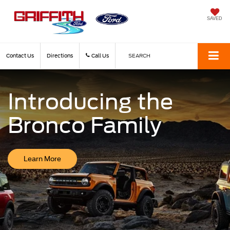
SAVED
Contact Us
Directions
Call Us
SEARCH
Introducing the
Bronco Family
Learn More