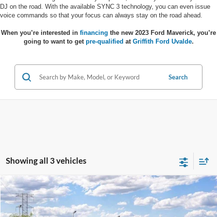
DJ on the road. With the available SYNC 3 technology, you can even issue
voice commands so that your focus can always stay on the road ahead.
When you’re interested in
financing
the new 2023 Ford Maverick, you’re
going to want to get
pre-qualified
at
Griffith Ford Uvalde
.
Search
Showing all 3 vehicles
Compare Vehicle
$36,884
2026
Ford Maverick
XLT
$371
GRIFFITH PRICE
SAVINGS
Stock:
48521N