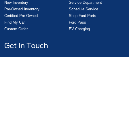
New Inventory
Service Department
Pre-Owned Inventory
Schedule Service
Certified Pre-Owned
Shop Ford Parts
Find My Car
Ford Pass
Custom Order
EV Charging
Get In Touch
3000 East Main, Uvalde, TX 78801
Sales:
830-278-3673
Service:
830-278-3673
Copyright © 2026
by DealerOn
|
Sitemap
|
Privacy
|
Additional Disclosures
|
Consent
Preferences
Griffith Ford Uvalde
|
3000 East Main,
Uvalde,
TX
78801
| Sales:
830-278-3673
|