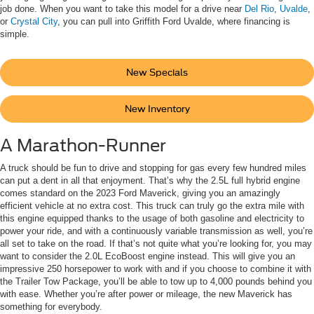
job done. When you want to take this model for a drive near
Del Rio
,
Uvalde
,
or
Crystal City
, you can pull into Griffith Ford Uvalde, where financing is
simple.
New Specials
New Inventory
A Marathon-Runner
A truck should be fun to drive and stopping for gas every few hundred miles
can put a dent in all that enjoyment. That’s why the 2.5L full hybrid engine
comes standard on the 2023 Ford Maverick, giving you an amazingly
efficient vehicle at no extra cost. This truck can truly go the extra mile with
this engine equipped thanks to the usage of both gasoline and electricity to
power your ride, and with a continuously variable transmission as well, you’re
all set to take on the road. If that’s not quite what you’re looking for, you may
want to consider the 2.0L EcoBoost engine instead. This will give you an
impressive 250 horsepower to work with and if you choose to combine it with
the Trailer Tow Package, you’ll be able to tow up to 4,000 pounds behind you
with ease. Whether you’re after power or mileage, the new Maverick has
something for everybody.