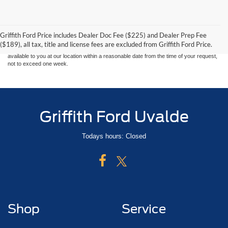
Although every reasonable effort has been made to ensure the accuracy of the
information contained on this site, absolute accuracy cannot be guaranteed. This site,
and all information and materials appearing on it, are presented to the user "as is"
without warranty of any kind, either express or implied. All vehicles are subject to prior
Griffith Ford Price includes Dealer Doc Fee ($225) and Dealer Prep Fee
sale. Price does not include applicable tax, title, and license charges. ‡Vehicles shown
($189), all tax, title and license fees are excluded from Griffith Ford Price.
at different locations are not currently in our inventory (Not in Stock) but can be made
available to you at our location within a reasonable date from the time of your request,
not to exceed one week.
Griffith Ford Uvalde
Todays hours: Closed
Shop
Service