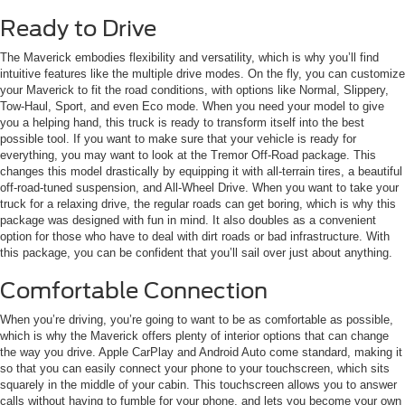
Ready to Drive
The Maverick embodies flexibility and versatility, which is why you’ll find
intuitive features like the multiple drive modes. On the fly, you can customize
your Maverick to fit the road conditions, with options like Normal, Slippery,
Tow-Haul, Sport, and even Eco mode. When you need your model to give
you a helping hand, this truck is ready to transform itself into the best
possible tool. If you want to make sure that your vehicle is ready for
everything, you may want to look at the Tremor Off-Road package. This
changes this model drastically by equipping it with all-terrain tires, a beautiful
off-road-tuned suspension, and All-Wheel Drive. When you want to take your
truck for a relaxing drive, the regular roads can get boring, which is why this
package was designed with fun in mind. It also doubles as a convenient
option for those who have to deal with dirt roads or bad infrastructure. With
this package, you can be confident that you’ll sail over just about anything.
Comfortable Connection
When you’re driving, you’re going to want to be as comfortable as possible,
which is why the Maverick offers plenty of interior options that can change
the way you drive. Apple CarPlay and Android Auto come standard, making it
so that you can easily connect your phone to your touchscreen, which sits
squarely in the middle of your cabin. This touchscreen allows you to answer
calls without having to fumble for your phone, and lets you become your own