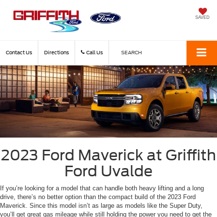
SAVED
Contact Us
Directions
Call Us
SEARCH
2023 Ford Maverick at Griffith
Ford Uvalde
If you’re looking for a model that can handle both heavy lifting and a long
drive, there’s no better option than the compact build of the 2023 Ford
Maverick. Since this model isn’t as large as models like the Super Duty,
you’ll get great gas mileage while still holding the power you need to get the