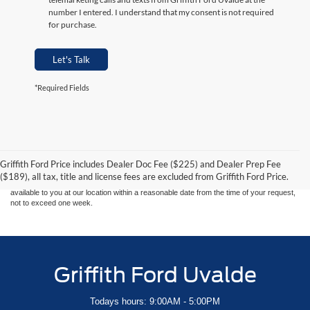
number I entered. I understand that my consent is not required
for purchase.
Let's Talk
*Required Fields
Although every reasonable effort has been made to ensure the accuracy of the
information contained on this site, absolute accuracy cannot be guaranteed. This site,
and all information and materials appearing on it, are presented to the user "as is"
without warranty of any kind, either express or implied. All vehicles are subject to prior
Griffith Ford Price includes Dealer Doc Fee ($225) and Dealer Prep Fee
sale. Price does not include applicable tax, title, and license charges. ‡Vehicles shown
($189), all tax, title and license fees are excluded from Griffith Ford Price.
at different locations are not currently in our inventory (Not in Stock) but can be made
available to you at our location within a reasonable date from the time of your request,
not to exceed one week.
Griffith Ford Uvalde
Todays hours: 9:00AM - 5:00PM