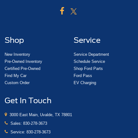
Shop
Service
New Inventory
Service Department
Pre-Owned Inventory
Schedule Service
Certified Pre-Owned
Shop Ford Parts
Find My Car
Ford Pass
Custom Order
EV Charging
Get In Touch
3000 East Main, Uvalde, TX 78801
Sales:
830-278-3673
Service:
830-278-3673