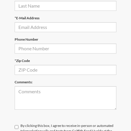
*E-Mail Address
Phone Number
*Zip Code
Comments:
By clicking this box, I agree to receive in-person or automated
telemarketing calls and texts from Griffith Ford Uvalde at the