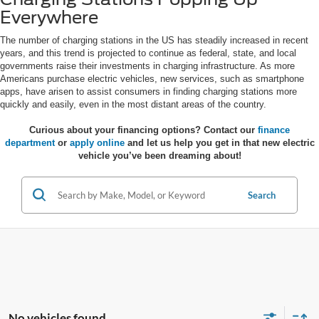
Everywhere
The number of charging stations in the US has steadily increased in recent
years, and this trend is projected to continue as federal, state, and local
governments raise their investments in charging infrastructure. As more
Americans purchase electric vehicles, new services, such as smartphone
apps, have arisen to assist consumers in finding charging stations more
quickly and easily, even in the most distant areas of the country.
Curious about your financing options? Contact our
finance
department
or
apply online
and let us help you get in that new electric
vehicle you’ve been dreaming about!
Search
No vehicles found