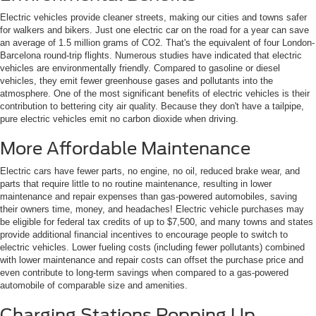
Electric vehicles provide cleaner streets, making our cities and towns safer
for walkers and bikers. Just one electric car on the road for a year can save
an average of 1.5 million grams of CO2. That's the equivalent of four London-
Barcelona round-trip flights. Numerous studies have indicated that electric
vehicles are environmentally friendly. Compared to gasoline or diesel
vehicles, they emit fewer greenhouse gases and pollutants into the
atmosphere. One of the most significant benefits of electric vehicles is their
contribution to bettering city air quality. Because they don't have a tailpipe,
pure electric vehicles emit no carbon dioxide when driving.
More Affordable Maintenance
Electric cars have fewer parts, no engine, no oil, reduced brake wear, and
parts that require little to no routine maintenance, resulting in lower
maintenance and repair expenses than gas-powered automobiles, saving
their owners time, money, and headaches! Electric vehicle purchases may
be eligible for federal tax credits of up to $7,500, and many towns and states
provide additional financial incentives to encourage people to switch to
electric vehicles. Lower fueling costs (including fewer pollutants) combined
with lower maintenance and repair costs can offset the purchase price and
even contribute to long-term savings when compared to a gas-powered
automobile of comparable size and amenities.
Charging Stations Popping Up