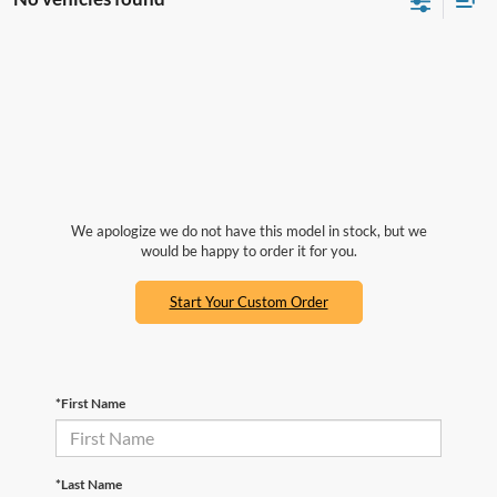
We apologize we do not have this model in stock, but we
would be happy to order it for you.
Start Your Custom Order
*First Name
*Last Name