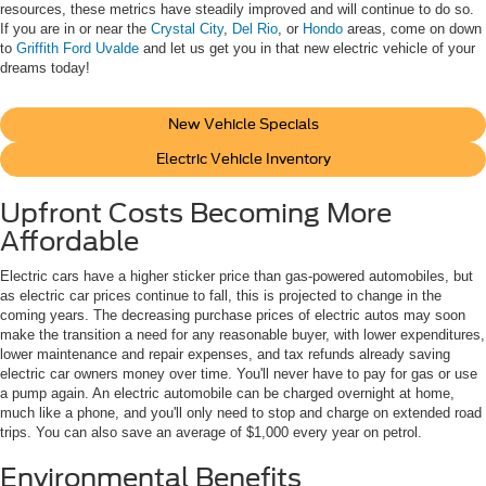
resources, these metrics have steadily improved and will continue to do so.
If you are in or near the
Crystal City
,
Del Rio
, or
Hondo
areas, come on down
to
Griffith Ford Uvalde
and let us get you in that new electric vehicle of your
dreams today!
New Vehicle Specials
Electric Vehicle Inventory
Upfront Costs Becoming More
Affordable
Electric cars have a higher sticker price than gas-powered automobiles, but
as electric car prices continue to fall, this is projected to change in the
coming years. The decreasing purchase prices of electric autos may soon
make the transition a need for any reasonable buyer, with lower expenditures,
lower maintenance and repair expenses, and tax refunds already saving
electric car owners money over time. You'll never have to pay for gas or use
a pump again. An electric automobile can be charged overnight at home,
much like a phone, and you'll only need to stop and charge on extended road
trips. You can also save an average of $1,000 every year on petrol.
Environmental Benefits