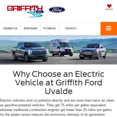
SAVED
Contact Us
Directions
Call Us
SEARCH
Why Choose an Electric
Vehicle at Griffith Ford
Uvalde
Electric vehicles emit no pollution directly and are more than twice as clean
as gasoline-powered vehicles. They get 75 miles per gallon equivalent,
whereas traditional combustion engines get fewer than 25 miles per gallon.
As the power sector reduces the emissions intensity of its generation