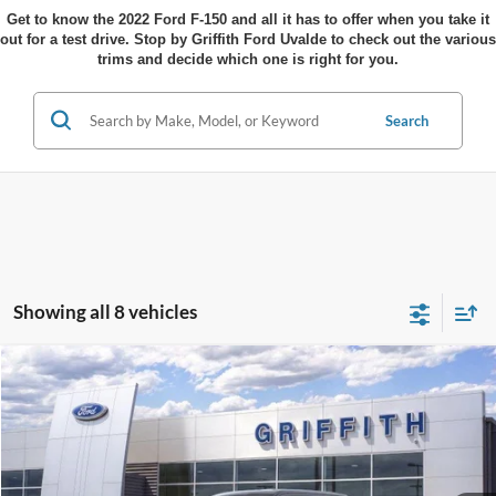
Get to know the 2022 Ford F-150 and all it has to offer when you take it
out for a test drive. Stop by Griffith Ford Uvalde to check out the various
trims and decide which one is right for you.
Search
Showing all 8 vehicles
Compare Vehicle
$70,516
2026
Ford F-150
LARIAT
$1,024
GRIFFITH PRICE
SAVINGS
Stock:
17831N
More
Ext.
Int.
In Stock