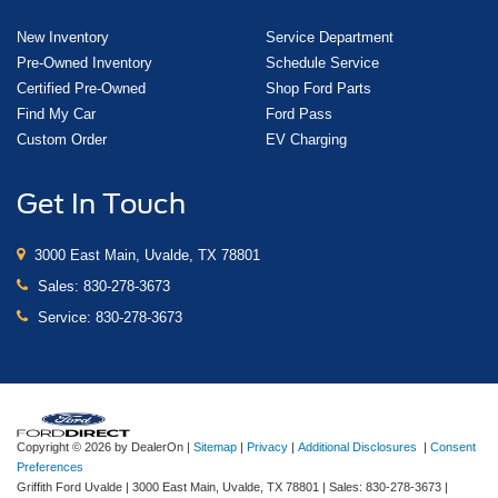
New Inventory
Service Department
Pre-Owned Inventory
Schedule Service
Certified Pre-Owned
Shop Ford Parts
Find My Car
Ford Pass
Custom Order
EV Charging
Get In Touch
3000 East Main, Uvalde, TX 78801
Sales:
830-278-3673
Service:
830-278-3673
Copyright © 2026
by DealerOn
|
Sitemap
|
Privacy
|
Additional Disclosures
|
Consent
Preferences
Griffith Ford Uvalde
|
3000 East Main,
Uvalde,
TX
78801
| Sales:
830-278-3673
|