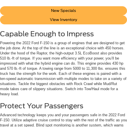
New Specials
View Inventory
Capable Enough to Impress
Powering the 2022 Ford F-150 is a group of engines that are designed to get
the job done. At the top of the line is an exceptional choice with 450 horses.
Under the hood of the Raptor, the high-output 3.5L EcoBoost also provides
510 lb.-ft of torque. If you want more efficiency with your power, you’ll be
impressed with what the hybrid engine can do. This engine provides 430 hp
and 570 lb.-ft of torque. A towing range from 5000 to 11,300 lbs. ensures this
truck has the strength for the work. Each of these engines is paired with a
ten-speed automatic transmission with multiple modes to take on a variety of
situations. Tackle the biggest obstacles with Rock Crawl while Mud/Rut
mode takes care of slippery situations. Switch into Tow/Haul mode for a
heavy load.
Protect Your Passengers
Advanced technology keeps you and your passengers safe in the 2022 Ford
F-150. Utilize adaptive cruise control to stay with the rest of the traffic as you
travel at a set speed. Blind spot monitoring is another system, which warns