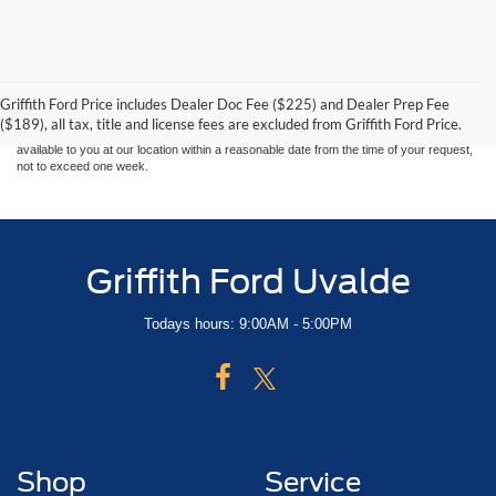
Although every reasonable effort has been made to ensure the accuracy of the
information contained on this site, absolute accuracy cannot be guaranteed. This site,
and all information and materials appearing on it, are presented to the user "as is"
without warranty of any kind, either express or implied. All vehicles are subject to prior
Griffith Ford Price includes Dealer Doc Fee ($225) and Dealer Prep Fee
sale. Price does not include applicable tax, title, and license charges. ‡Vehicles shown
($189), all tax, title and license fees are excluded from Griffith Ford Price.
at different locations are not currently in our inventory (Not in Stock) but can be made
available to you at our location within a reasonable date from the time of your request,
not to exceed one week.
Griffith Ford Uvalde
Todays hours: 9:00AM - 5:00PM
Shop
Service