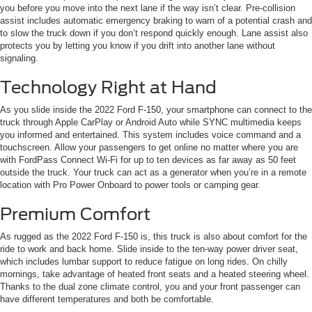
you before you move into the next lane if the way isn’t clear. Pre-collision
assist includes automatic emergency braking to warn of a potential crash and
to slow the truck down if you don’t respond quickly enough. Lane assist also
protects you by letting you know if you drift into another lane without
signaling.
Technology Right at Hand
As you slide inside the 2022 Ford F-150, your smartphone can connect to the
truck through Apple CarPlay or Android Auto while SYNC multimedia keeps
you informed and entertained. This system includes voice command and a
touchscreen. Allow your passengers to get online no matter where you are
with FordPass Connect Wi-Fi for up to ten devices as far away as 50 feet
outside the truck. Your truck can act as a generator when you’re in a remote
location with Pro Power Onboard to power tools or camping gear.
Premium Comfort
As rugged as the 2022 Ford F-150 is, this truck is also about comfort for the
ride to work and back home. Slide inside to the ten-way power driver seat,
which includes lumbar support to reduce fatigue on long rides. On chilly
mornings, take advantage of heated front seats and a heated steering wheel.
Thanks to the dual zone climate control, you and your front passenger can
have different temperatures and both be comfortable.