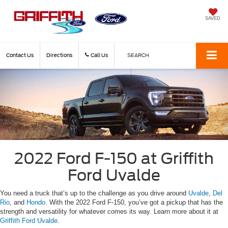
SAVED
Contact Us
Directions
Call Us
SEARCH
2022 Ford F-150 at Griffith
Ford Uvalde
You need a truck that’s up to the challenge as you drive around
Uvalde
,
Del
Rio
, and
Hondo
. With the 2022 Ford F-150, you’ve got a pickup that has the
strength and versatility for whatever comes its way. Learn more about it at
Griffith Ford Uvalde
.