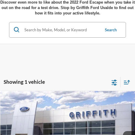
Discover even more to like about the 2022 Ford Escape when you take it
out on the road for a test drive. Stop by Griffith Ford Uvalde to find out
how it fits into your active lifestyle.
Search
Showing 1 vehicle
Compare Vehicle
$28,599
2026
Ford Escape
Active
$4,586
GRIFFITH PRICE
SAVINGS
Stock:
41630N
More
Ext.
Int.
In Stock