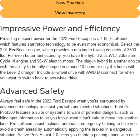
New Specials
View Inventory
Impressive Power and Efficiency
Providing efficient power for the 2022 Ford Escape is a 1.5L EcoBoost,
which features start/stop technology to be even more economical. Select the
2.0L EcoBoost engine, which provides a maximum towing capacity of 3500
lbs. For even better fuel economy, you have the hybrid 2.5L iVCT Atkinson-
Cycle I4 engine and 96kW electric motor. The plug-in hybrid is another choice
with the ability to be fully charged in around 10 hours or only 4.5 hours with
the Level 2 charger. Include all-wheel drive with AWD Disconnect for when
you want to switch back to two-wheel drive.
Advanced Safety
Always feel safe in the 2022 Ford Escape when you’re surrounded by
advanced technology to assist you with unexpected situations. Ford Co-
Pilot360 features a suite of systems to warn of potential dangers, such as
blind spot information to let you know when it isn’t safe to move into another
lane. Pre-collision assist includes automatic emergency braking to help you
avoid a crash ahead by automatically applying the brakes in a dangerous
situation. Active Park Assist 2.0 helps you fit into a parking space with ease.