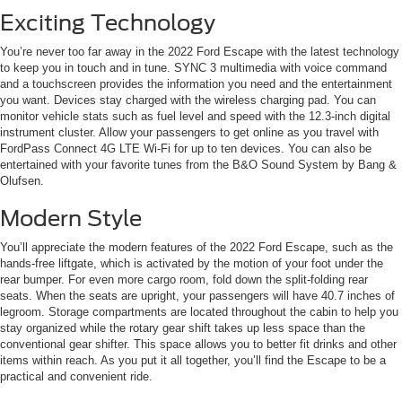
Exciting Technology
You’re never too far away in the 2022 Ford Escape with the latest technology
to keep you in touch and in tune. SYNC 3 multimedia with voice command
and a touchscreen provides the information you need and the entertainment
you want. Devices stay charged with the wireless charging pad. You can
monitor vehicle stats such as fuel level and speed with the 12.3-inch digital
instrument cluster. Allow your passengers to get online as you travel with
FordPass Connect 4G LTE Wi-Fi for up to ten devices. You can also be
entertained with your favorite tunes from the B&O Sound System by Bang &
Olufsen.
Modern Style
You’ll appreciate the modern features of the 2022 Ford Escape, such as the
hands-free liftgate, which is activated by the motion of your foot under the
rear bumper. For even more cargo room, fold down the split-folding rear
seats. When the seats are upright, your passengers will have 40.7 inches of
legroom. Storage compartments are located throughout the cabin to help you
stay organized while the rotary gear shift takes up less space than the
conventional gear shifter. This space allows you to better fit drinks and other
items within reach. As you put it all together, you’ll find the Escape to be a
practical and convenient ride.