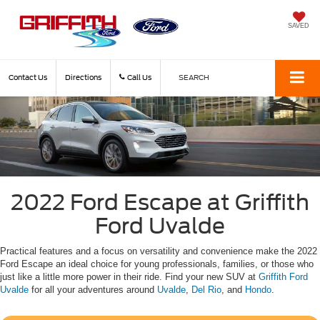
SAVED
Contact Us
Directions
Call Us
SEARCH
2022 Ford Escape at Griffith
Ford Uvalde
Practical features and a focus on versatility and convenience make the 2022
Ford Escape an ideal choice for young professionals, families, or those who
just like a little more power in their ride. Find your new SUV at
Griffith Ford
Uvalde
for all your adventures around
Uvalde
,
Del Rio
, and
Hondo
.