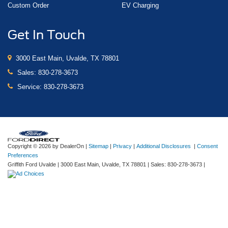
Custom Order
EV Charging
Get In Touch
3000 East Main, Uvalde, TX 78801
Sales:
830-278-3673
Service:
830-278-3673
Copyright © 2026
by DealerOn
|
Sitemap
|
Privacy
|
Additional Disclosures
|
Consent
Preferences
Griffith Ford Uvalde
|
3000 East Main,
Uvalde,
TX
78801
| Sales:
830-278-3673
|