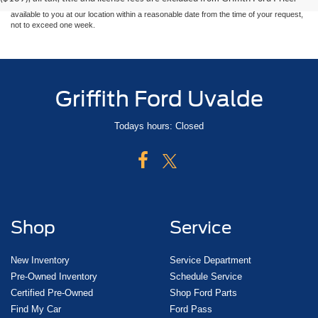
at different locations are not currently in our inventory (Not in Stock) but can be made
available to you at our location within a reasonable date from the time of your request,
not to exceed one week.
Griffith Ford Uvalde
Todays hours: Closed
Shop
Service
New Inventory
Service Department
Pre-Owned Inventory
Schedule Service
Certified Pre-Owned
Shop Ford Parts
Find My Car
Ford Pass