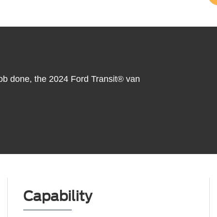
 job done, the 2024 Ford Transit® van
Capability