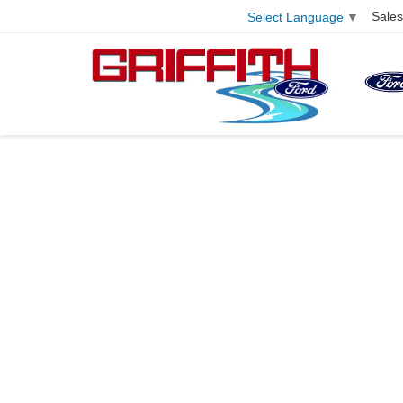
Sales
Select Language
▼