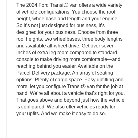
The 2024 Ford Transit® van offers a wide variety
of vehicle configurations. You choose the roof
height, wheelbase and length and your engine.
So it’s not just designed for business, It’s
designed for your business. Choose from three
roof heights, two wheelbases, three body lengths
and available all-wheel drive. Get over seven-
inches of extra leg room compared to standard
console to make driving more comfortable—and
reaching behind you easier. Available on the
Parcel Delivery package. An array of seating
options. Plenty of cargo space. Easy upfitting and
more, let you configure Transit® van for the job at
hand. We’re all about a vehicle that’s right for you.
That goes above and beyond just how the vehicle
is configured. We also offer vehicles ready for
your upfits. And we make it easy to do so.