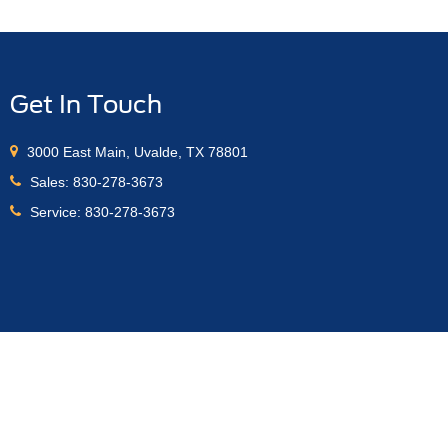
Get In Touch
3000 East Main, Uvalde, TX 78801
Sales:
830-278-3673
Service:
830-278-3673