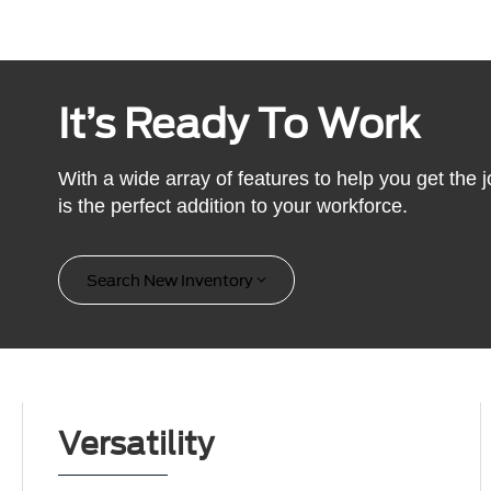
It’s Ready To Work
With a wide array of features to help you get the
is the perfect addition to your workforce.
Search New Inventory
Versatility