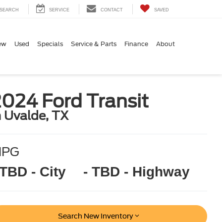
SEARCH
SERVICE
CONTACT
SAVED
ew
Used
Specials
Service & Parts
Finance
About
024 Ford Transit
n Uvalde, TX
MPG
 TBD - City
- TBD - Highway
Search New Inventory