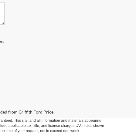
ord
uded from Griffith Ford Price.
anteed. This site, and all information and materials appearing
include applicable tax, title, and license charges. ‡Vehicles shown
m the time of your request, not to exceed one week.