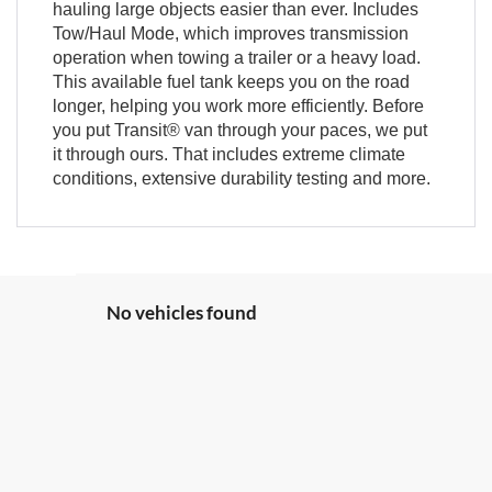
hauling large objects easier than ever. Includes
Tow/Haul Mode, which improves transmission
operation when towing a trailer or a heavy load.
This available fuel tank keeps you on the road
longer, helping you work more efficiently. Before
you put Transit® van through your paces, we put
it through ours. That includes extreme climate
conditions, extensive durability testing and more.
No vehicles found