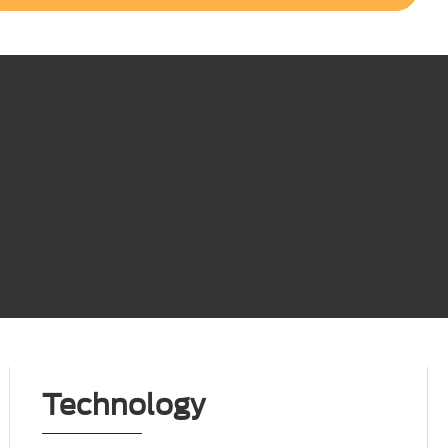
Technology