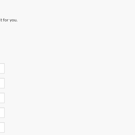
t for you.