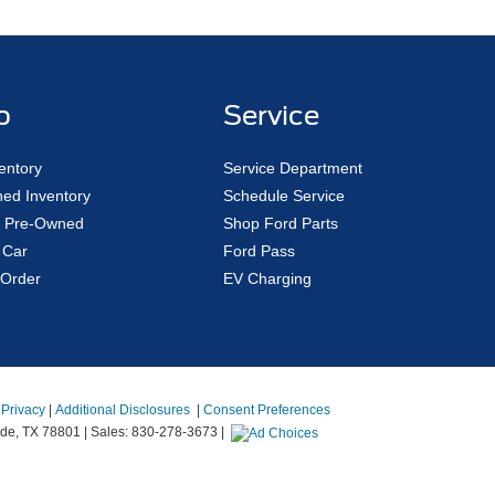
p
Service
entory
Service Department
ed Inventory
Schedule Service
ed Pre-Owned
Shop Ford Parts
 Car
Ford Pass
Order
EV Charging
|
Privacy
|
Additional Disclosures
|
Consent Preferences
de,
TX
78801
| Sales:
830-278-3673
|