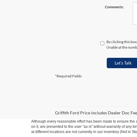
Comments:
By clicking this bo
Uvalde at the numbe
Let's Talk
*Required Fields
Griffith Ford Price includes Dealer Doc Fee 
Although every reasonable effort has been made to ensure the ac
on it, are presented to the user "as is" without warranty of any k
at different locations are not currently in our inventory (Not in