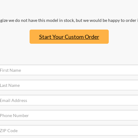
ize we do not have this model in stock, but we would be happy to order i
Start Your Custom Order