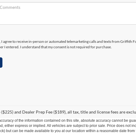
x, I agree to receive in-person or automated telemarketing calls and texts from Griffith F
r I entered. I understand that my consent is not required for purchase.
($225) and Dealer Prep Fee ($189), all tax, title and license fees are excl
curacy of the information contained on this site, absolute accuracy cannot be guar
ind, either express or implied. All vehicles are subject to prior sale. Price does not 
 Stock) but can be made available to you at our location within a reasonable date fro