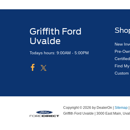
Griffith Ford
Sho
Uvalde
New Inv
Pre-Own
Todays hours: 9:00AM - 5:00PM
Certifi
Find My
Custom 
Copyright © 2026
by DealerOn
|
Sitemap
Griffith Ford Uvalde
|
3000 East Main,
Uval