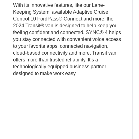
With its innovative features, like our Lane-
Keeping System, available Adaptive Cruise
Control,10 FordPass® Connect and more, the
2024 Transit® van is designed to help keep you
feeling confident and connected. SYNC® 4 helps
you stay connected with convenient voice access
to your favorite apps, connected navigation,
cloud-based connectivity and more. Transit van
offers more than trusted reliability. It’s a
technologically equipped business partner
designed to make work easy.