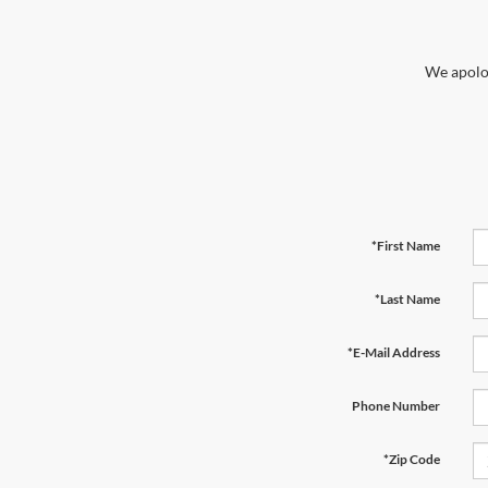
We apolog
*First Name
*Last Name
*E-Mail Address
Phone Number
*Zip Code