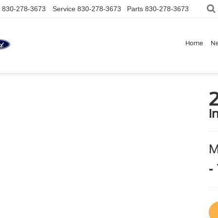
830-278-3673
Service
830-278-3673
Parts
830-278-3673
Home
N
2
i
-