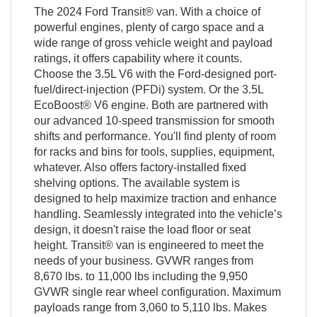
The 2024 Ford Transit® van. With a choice of
powerful engines, plenty of cargo space and a
wide range of gross vehicle weight and payload
ratings, it offers capability where it counts.
Choose the 3.5L V6 with the Ford-designed port-
fuel/direct-injection (PFDi) system. Or the 3.5L
EcoBoost® V6 engine. Both are partnered with
our advanced 10-speed transmission for smooth
shifts and performance. You'll find plenty of room
for racks and bins for tools, supplies, equipment,
whatever. Also offers factory-installed fixed
shelving options. The available system is
designed to help maximize traction and enhance
handling. Seamlessly integrated into the vehicle’s
design, it doesn't raise the load floor or seat
height. Transit® van is engineered to meet the
needs of your business. GVWR ranges from
8,670 lbs. to 11,000 lbs including the 9,950
GVWR single rear wheel configuration. Maximum
payloads range from 3,060 to 5,110 lbs. Makes