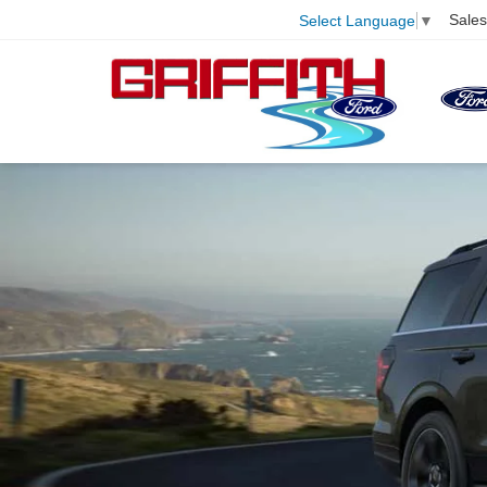
Sales
Select Language
▼