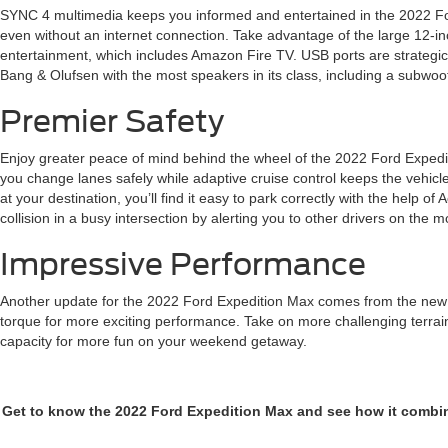
SYNC 4 multimedia keeps you informed and entertained in the 2022 For
even without an internet connection. Take advantage of the large 12-inc
entertainment, which includes Amazon Fire TV. USB ports are strategi
Bang & Olufsen with the most speakers in its class, including a subwoo
Premier Safety
Enjoy greater peace of mind behind the wheel of the 2022 Ford Expedit
you change lanes safely while adaptive cruise control keeps the vehicle
at your destination, you’ll find it easy to park correctly with the help of
collision in a busy intersection by alerting you to other drivers on the m
Impressive Performance
Another update for the 2022 Ford Expedition Max comes from the new en
torque for more exciting performance. Take on more challenging terrain
capacity for more fun on your weekend getaway.
Get to know the 2022 Ford Expedition Max and see how it combines 