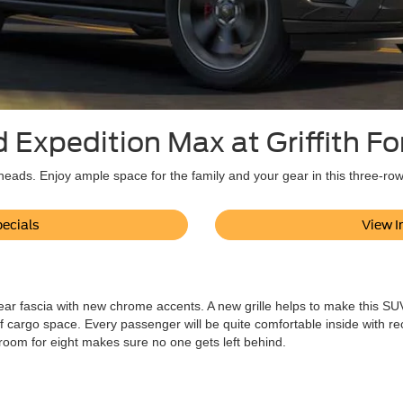
 Expedition Max at Griffith F
eads. Enjoy ample space for the family and your gear in this three-ro
ecials
View I
ar fascia with new chrome accents. A new grille helps to make this SUV 
f cargo space. Every passenger will be quite comfortable inside with rec
 room for eight makes sure no one gets left behind.