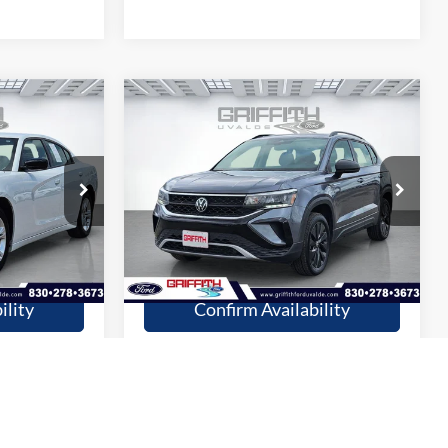
Compare Vehicle
9
$20,909
2024
Volkswagen Taos
S
CE
GRIFFITH PRICE
More
Stock:
19390U
55,258 mi
Ext.
Int.
Ext.
Int.
available
fied
Get Pre-Qualified
ility
Confirm Availability