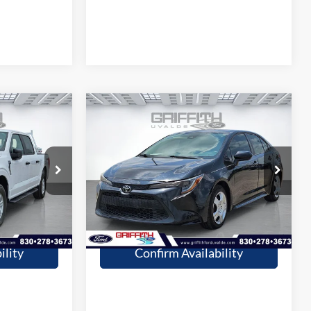
Compare Vehicle
9
$21,309
2022
Toyota Corolla
LE
CE
GRIFFITH PRICE
More
Stock:
22426U
47,598 mi
Ext.
Int.
Ext.
Int.
available
fied
Get Pre-Qualified
ility
Confirm Availability