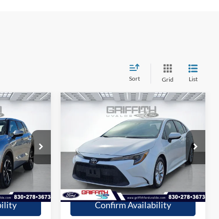
Sort
List
Grid
Compare Vehicle
9
$19,209
2020
Toyota Corolla
LE
CE
GRIFFITH PRICE
More
Stock:
13692U
54,179 mi
Ext.
Ext.
Int.
available
fied
Get Pre-Qualified
ility
Confirm Availability