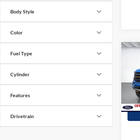
Body Style
Color
Co
Fuel Type
2021
Cylinder
Stock:
availa
Features
Drivetrain