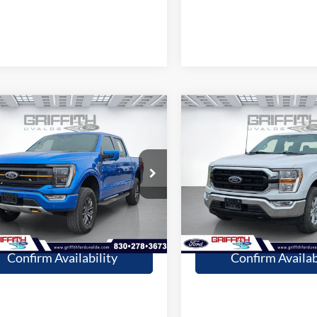
mpare Vehicle
Compare Vehicle
$40,309
$36,20
Ford F-150
Tremor
2021
Ford F-150
XLT
GRIFFITH PRICE
GRIFFITH PRI
More
More
48368U
Stock:
08433U
80,003 mi
43,349 mi
Ext.
Int.
ble
available
Get Pre-Qualified
Get Pre-Quali
Confirm Availability
Confirm Availab