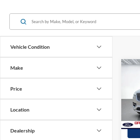
Vehicle Condition
Co
Make
2021
Inscr
Price
Spec
Stock:
Location
availa
Dealership