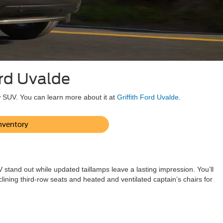
ord Uvalde
w SUV. You can learn more about it at
Griffith Ford Uvalde
.
nventory
stand out while updated taillamps leave a lasting impression. You’ll
lining third-row seats and heated and ventilated captain’s chairs for