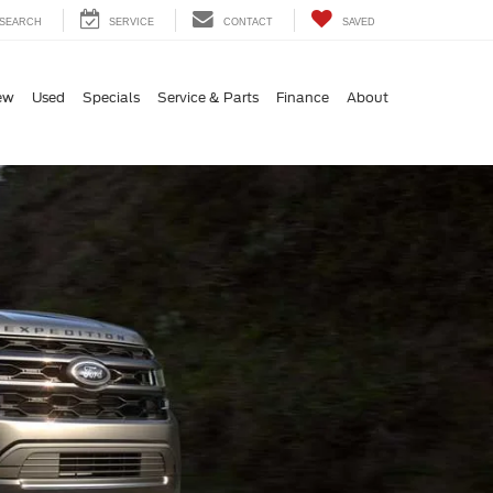
SEARCH
SERVICE
CONTACT
SAVED
ew
Used
Specials
Service & Parts
Finance
About