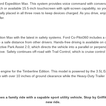
d Expedition Max. This system provides voice command with conversati
h or available 15.5-inch touchscreen with split-screen capability, so yo
cally placed in all three rows to keep devices charged. As you drive,
fer.
ion Max with the latest in safety systems. Ford Co-Pilot360 includes a
 a safe distance from other drivers. Hands-free driving is available on
 Active Park Assist 2.0, which directs the vehicle into a parallel or perpe
ove. Safety continues off-road with Trail Control, which is cruise control
gine for the Timberline Edition. This model is powered by the 3.5L Ec
 with over 10 inches of ground clearance while the Heavy-Duty Trailer 
a family ride with a capable sport utility vehicle. Stop by Griffit
new ride.