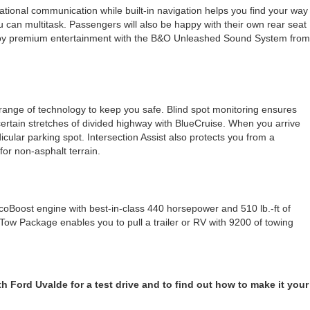
onal communication while built-in navigation helps you find your way
u can multitask. Passengers will also be happy with their own rear seat
 enjoy premium entertainment with the B&O Unleashed Sound System from
 range of technology to keep you safe. Blind spot monitoring ensures
 certain stretches of divided highway with BlueCruise. When you arrive
ndicular parking spot. Intersection Assist also protects you from a
 for non-asphalt terrain.
oBoost engine with best-in-class 440 horsepower and 510 lb.-ft of
Tow Package enables you to pull a trailer or RV with 9200 of towing
h Ford Uvalde for a test drive and to find out how to make it your