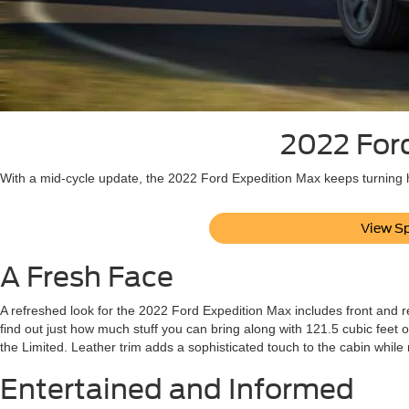
2022 Ford
With a mid-cycle update, the 2022 Ford Expedition Max keeps turning h
View Sp
A Fresh Face
A refreshed look for the 2022 Ford Expedition Max includes front and re
find out just how much stuff you can bring along with 121.5 cubic feet o
the Limited. Leather trim adds a sophisticated touch to the cabin while
Entertained and Informed