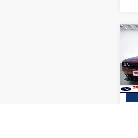
Co
2022
GT
Stock:
availa