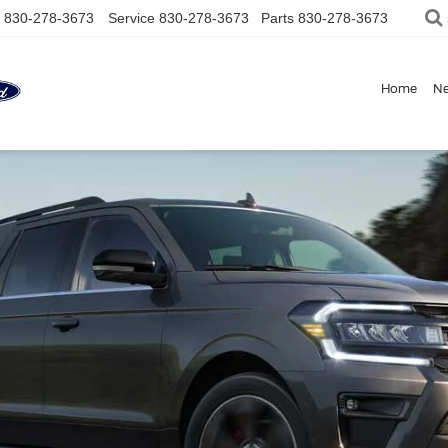
830-278-3673
Service
830-278-3673
Parts
830-278-3673
Home
N