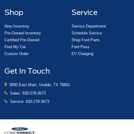
Shop
Service
New Inventory
Service Department
Pre-Owned Inventory
Schedule Service
Certified Pre-Owned
Shop Ford Parts
Find My Car
Ford Pass
Custom Order
EV Charging
Get In Touch
3000 East Main, Uvalde, TX 78801
Sales:
830-278-3673
Service:
830-278-3673