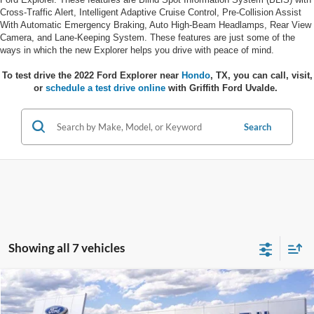
Cross-Traffic Alert, Intelligent Adaptive Cruise Control, Pre-Collision Assist
With Automatic Emergency Braking, Auto High-Beam Headlamps, Rear View
Camera, and Lane-Keeping System. These features are just some of the
ways in which the new Explorer helps you drive with peace of mind.
To test drive the 2022 Ford Explorer near
Hondo
, TX, you can call, visit,
or
schedule a test drive online
with Griffith Ford Uvalde.
Search
Showing all 7 vehicles
Compare Vehicle
$55,814
2026
Ford Explorer
Platinum
GRIFFITH PRICE