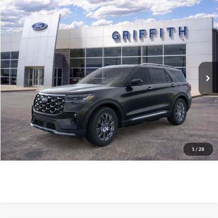
Compare Vehicle
$54,869
2026
Ford Explorer
Platinum
GRIFFITH PRICE
Stock:
64015N
More
Ext.
Int.
In Stock
Call Us
Get Pre-Qualified
Confirm Availability
1
/
28