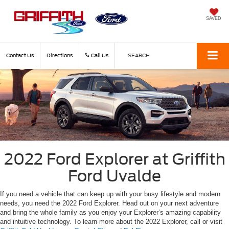
SAVED
Contact Us
Directions
Call Us
SEARCH
2022 Ford Explorer at Griffith
Ford Uvalde
If you need a vehicle that can keep up with your busy lifestyle and modern
needs, you need the 2022 Ford Explorer. Head out on your next adventure
and bring the whole family as you enjoy your Explorer’s amazing capability
and intuitive technology. To learn more about the 2022 Explorer, call or visit