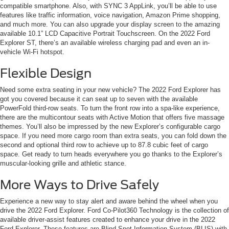
compatible smartphone. Also, with SYNC 3 AppLink, you’ll be able to use
features like traffic information, voice navigation, Amazon Prime shopping,
and much more. You can also upgrade your display screen to the amazing
available 10.1” LCD Capacitive Portrait Touchscreen. On the 2022 Ford
Explorer ST, there’s an available wireless charging pad and even an in-
vehicle Wi-Fi hotspot.
Flexible Design
Need some extra seating in your new vehicle? The 2022 Ford Explorer has
got you covered because it can seat up to seven with the available
PowerFold third-row seats. To turn the front row into a spa-like experience,
there are the multicontour seats with Active Motion that offers five massage
themes. You’ll also be impressed by the new Explorer’s configurable cargo
space. If you need more cargo room than extra seats, you can fold down the
second and optional third row to achieve up to 87.8 cubic feet of cargo
space. Get ready to turn heads everywhere you go thanks to the Explorer’s
muscular-looking grille and athletic stance.
More Ways to Drive Safely
Experience a new way to stay alert and aware behind the wheel when you
drive the 2022 Ford Explorer. Ford Co-Pilot360 Technology is the collection of
available driver-assist features created to enhance your drive in the 2022
Ford Explorer. These features are Blind Spot Information System (BLIS) with