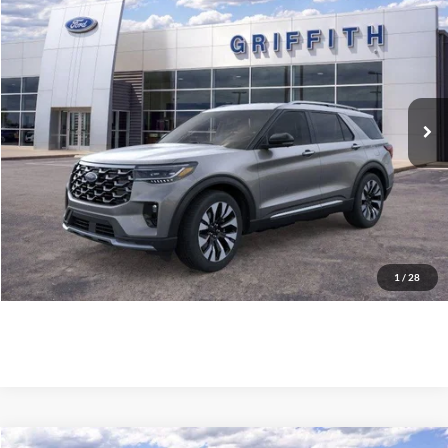
$58,759
2026
Ford Explorer
Platinum
GRIFFITH PRICE
Stock:
87082N
More
Ext.
Int.
In Stock
Call Us
Get Pre-Qualified
Confirm Availability
1
/
28