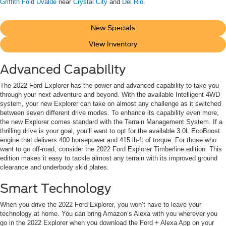
Griffith Fold Uvalde
near
Crystal City
and
Del Rio
.
New Specials
View Inventory
Advanced Capability
The 2022 Ford Explorer has the power and advanced capability to take you
through your next adventure and beyond. With the available Intelligent 4WD
system, your new Explorer can take on almost any challenge as it switched
between seven different drive modes. To enhance its capability even more,
the new Explorer comes standard with the Terrain Management System. If a
thrilling drive is your goal, you’ll want to opt for the available 3.0L EcoBoost
engine that delivers 400 horsepower and 415 lb-ft of torque. For those who
want to go off-road, consider the 2022 Ford Explorer Timberline edition. This
edition makes it easy to tackle almost any terrain with its improved ground
clearance and underbody skid plates.
Smart Technology
When you drive the 2022 Ford Explorer, you won’t have to leave your
technology at home. You can bring Amazon’s Alexa with you wherever you
go in the 2022 Explorer when you download the Ford + Alexa App on your