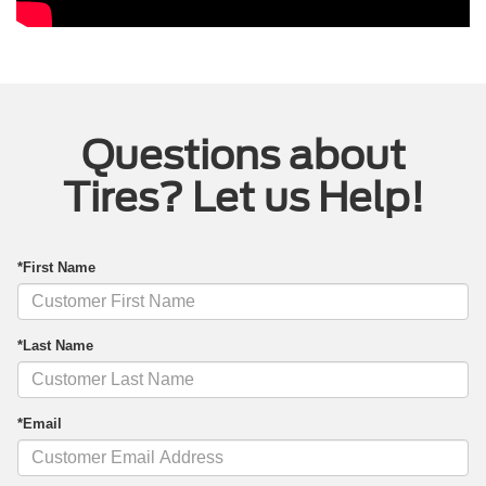
Questions about
Tires? Let us Help!
*First Name
*Last Name
*Email