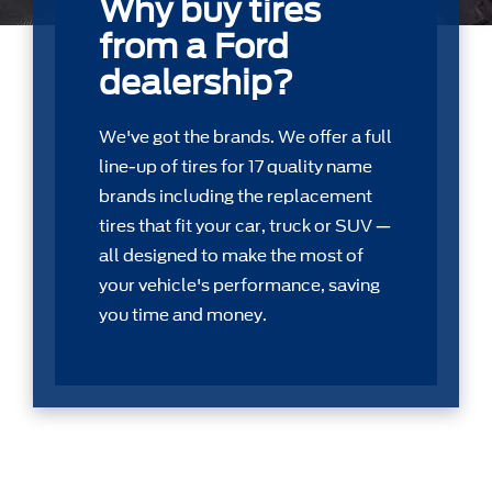
Why buy tires
from a Ford
dealership?
We've got the brands. We offer a full
line-up of tires for 17 quality name
brands including the replacement
tires that ﬁt your car, truck or SUV —
all designed to make the most of
your vehicle's performance, saving
you time and money.