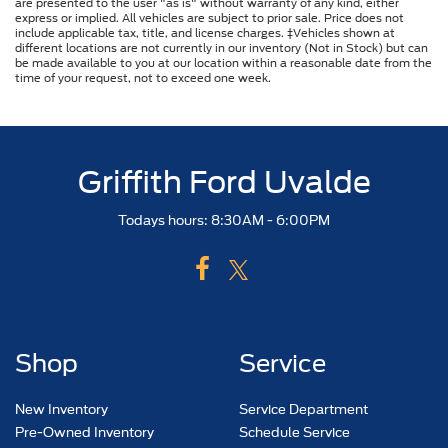
are presented to the user "as is" without warranty of any kind, either
express or implied. All vehicles are subject to prior sale. Price does not
include applicable tax, title, and license charges. ‡Vehicles shown at
different locations are not currently in our inventory (Not in Stock) but can
be made available to you at our location within a reasonable date from the
time of your request, not to exceed one week.
Griffith Ford Uvalde
Todays hours: 8:30AM - 6:00PM
Shop
Service
New Inventory
Service Department
Pre-Owned Inventory
Schedule Service