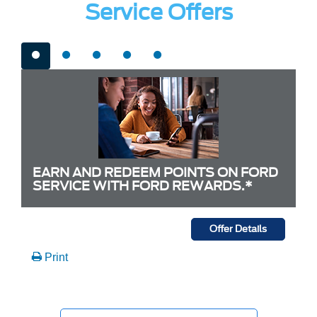
Service Offers
EARN AND REDEEM POINTS ON FORD
SERVICE WITH FORD REWARDS.*
Offer Details
Print