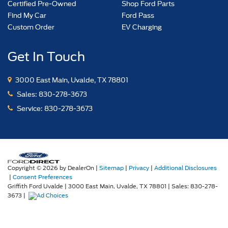
Certified Pre-Owned
Shop Ford Parts
Find My Car
Ford Pass
Custom Order
EV Charging
Get In Touch
3000 East Main, Uvalde, TX 78801
Sales:
830-278-3673
Service:
830-278-3673
Copyright © 2026
by DealerOn
|
Sitemap
|
Privacy
|
Additional Disclosures
|
Consent Preferences
Griffith Ford Uvalde
|
3000 East Main,
Uvalde,
TX
78801
| Sales:
830-278-
3673
|