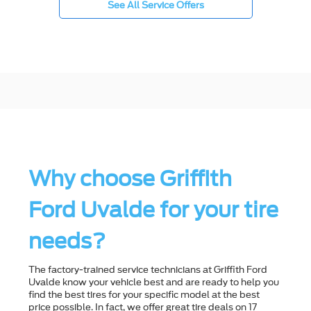
See All Service Offers
Why choose Griffith
Ford Uvalde for your tire
needs?
The factory-trained service technicians at Griffith Ford
Uvalde know your vehicle best and are ready to help you
ﬁnd the best tires for your speciﬁc model at the best
price possible. In fact, we offer great tire deals on 17