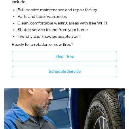
include:
Full-service maintenance and repair facility
Parts and labor warranties
Clean, comfortable waiting areas with free Wi-Fi
Shuttle service to and from your home
Friendly and knowledgeable staff
Ready for a rotation or new tires?
Find Tires
Schedule Service