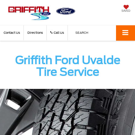
SAVED
Contact Us
Directions
Call Us
SEARCH
Griffith Ford Uvalde
Tire Service