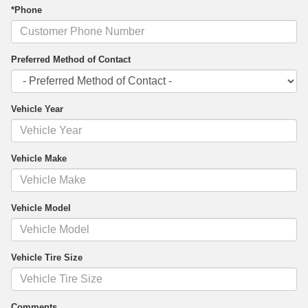
*Phone
Preferred Method of Contact
Vehicle Year
Vehicle Make
Vehicle Model
Vehicle Tire Size
Comments