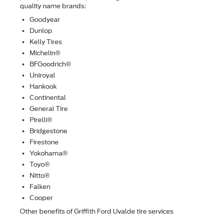
quality name brands:
Goodyear
Dunlop
Kelly Tires
Michelin®
BFGoodrich®
Uniroyal
Hankook
Continental
General Tire
Pirelli®
Bridgestone
Firestone
Yokohama®
Toyo®
Nitto®
Falken
Cooper
Other beneﬁts of Griffith Ford Uvalde tire services