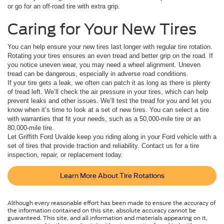
or go for an off-road tire with extra grip.
Caring for Your New Tires
You can help ensure your new tires last longer with regular tire rotation.
Rotating your tires ensures an even tread and better grip on the road. If
you notice uneven wear, you may need a wheel alignment. Uneven
tread can be dangerous, especially in adverse road conditions.
If your tire gets a leak, we often can patch it as long as there is plenty
of tread left. We’ll check the air pressure in your tires, which can help
prevent leaks and other issues. We’ll test the tread for you and let you
know when it’s time to look at a set of new tires. You can select a tire
with warranties that fit your needs, such as a 50,000-mile tire or an
80,000-mile tire.
Let Griffith Ford Uvalde keep you riding along in your Ford vehicle with a
set of tires that provide traction and reliability. Contact us for a tire
inspection, repair, or replacement today.
Learn More About Tire Rotations
Although every reasonable effort has been made to ensure the accuracy of
the information contained on this site, absolute accuracy cannot be
guaranteed. This site, and all information and materials appearing on it,