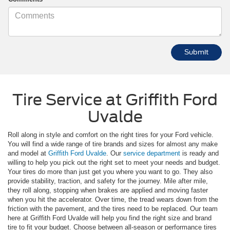
Tire Service at Griffith Ford
Uvalde
Roll along in style and comfort on the right tires for your Ford vehicle.
You will find a wide range of tire brands and sizes for almost any make
and model at
Griffith Ford Uvalde
. Our
service department
is ready and
willing to help you pick out the right set to meet your needs and budget.
Your tires do more than just get you where you want to go. They also
provide stability, traction, and safety for the journey. Mile after mile,
they roll along, stopping when brakes are applied and moving faster
when you hit the accelerator. Over time, the tread wears down from the
friction with the pavement, and the tires need to be replaced. Our team
here at Griffith Ford Uvalde will help you find the right size and brand
tire to fit your budget. Choose between all-season or performance tires