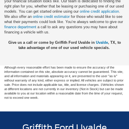
your financial situation looks like. Our team is dedicated to finding the
right plan for you, whether that be leasing or purchasing one of our used
models. You can get started online using our
online credit application
.
We also offer an
online credit estimator
for those who would like to see
what their payments could look like. You’re always welcome to give our
finance department
a call to ask any questions you may have about
financing a vehicle with us.
Give us a call or come by Griffith Ford Uvalde in
Uvalde
, TX, to
take advantage of one of our used vehicle specials.
Although every reasonable effort has been made to ensure the accuracy of the
information contained on this site, absolute accuracy cannot be guaranteed. This site,
and all information and materials appearing on it, are presented to the user "as is"
without warranty of any kind, either express or implied. All vehicles are subject to prior
sale. Price does not include applicable tax, title, and license charges. ‡Vehicles shown
at different locations are not currently in our inventory (Not in Stock) but can be made
available to you at our location within a reasonable date from the time of your request,
not to exceed one week.
Griffith Ford Uvalde