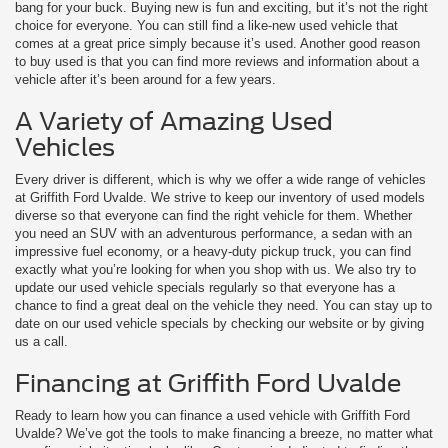
bang for your buck. Buying new is fun and exciting, but it’s not the right
choice for everyone. You can still find a like-new used vehicle that
comes at a great price simply because it’s used. Another good reason
to buy used is that you can find more reviews and information about a
vehicle after it’s been around for a few years.
A Variety of Amazing Used
Vehicles
Every driver is different, which is why we offer a wide range of vehicles
at Griffith Ford Uvalde. We strive to keep our inventory of used models
diverse so that everyone can find the right vehicle for them. Whether
you need an SUV with an adventurous performance, a sedan with an
impressive fuel economy, or a heavy-duty pickup truck, you can find
exactly what you’re looking for when you shop with us. We also try to
update our used vehicle specials regularly so that everyone has a
chance to find a great deal on the vehicle they need. You can stay up to
date on our used vehicle specials by checking our website or by giving
us a call.
Financing at Griffith Ford Uvalde
Ready to learn how you can finance a used vehicle with Griffith Ford
Uvalde? We’ve got the tools to make financing a breeze, no matter what