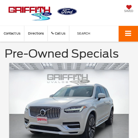
SAVED
Contact Us
Directions
Call Us
SEARCH
Pre-Owned Specials