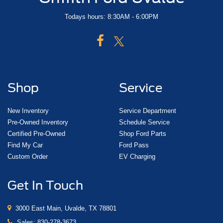
Todays hours: 8:30AM - 6:00PM
Shop
Service
New Inventory
Service Department
Pre-Owned Inventory
Schedule Service
Certified Pre-Owned
Shop Ford Parts
Find My Car
Ford Pass
Custom Order
EV Charging
Get In Touch
3000 East Main, Uvalde, TX 78801
Sales:
830-278-3673