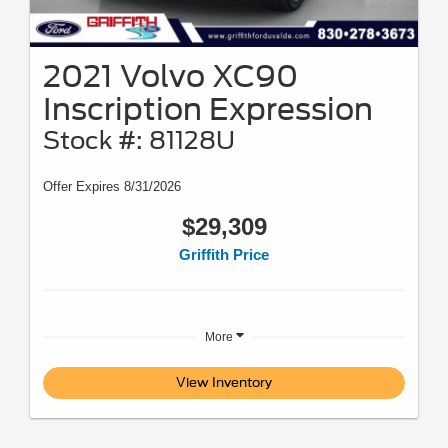
2021 Volvo XC90
Inscription Expression
Stock #: 81128U
Offer Expires 8/31/2026
$29,309
Griffith Price
More
View Inventory