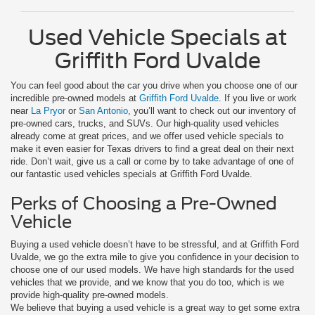
Used Vehicle Specials at
Griffith Ford Uvalde
You can feel good about the car you drive when you choose one of our
incredible pre-owned models at
Griffith Ford Uvalde
. If you live or work
near
La Pryor
or
San Antonio
, you’ll want to check out our inventory of
pre-owned cars, trucks, and SUVs. Our high-quality used vehicles
already come at great prices, and we offer used vehicle specials to
make it even easier for Texas drivers to find a great deal on their next
ride. Don’t wait, give us a call or come by to take advantage of one of
our fantastic used vehicles specials at Griffith Ford Uvalde.
Perks of Choosing a Pre-Owned
Vehicle
Buying a used vehicle doesn’t have to be stressful, and at Griffith Ford
Uvalde, we go the extra mile to give you confidence in your decision to
choose one of our used models. We have high standards for the used
vehicles that we provide, and we know that you do too, which is we
provide high-quality pre-owned models.
We believe that buying a used vehicle is a great way to get some extra