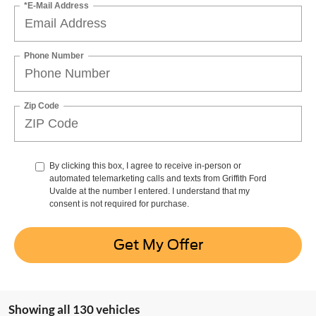
*E-Mail Address
Phone Number
Zip Code
By clicking this box, I agree to receive in-person or
automated telemarketing calls and texts from Griffith Ford
Uvalde at the number I entered. I understand that my
consent is not required for purchase.
Get My Offer
Showing all 130 vehicles