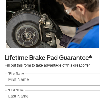
Lifetime Brake Pad Guarantee*
Fill out this form to take advantage of this great offer.
*First Name
*Last Name