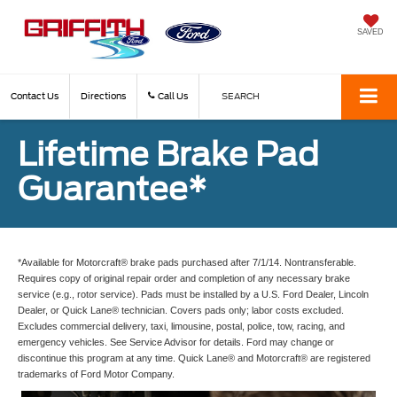
SAVED
Contact Us
Directions
Call Us
SEARCH
Lifetime Brake Pad
Guarantee*
*Available for Motorcraft® brake pads purchased after 7/1/14. Nontransferable.
Requires copy of original repair order and completion of any necessary brake
service (e.g., rotor service). Pads must be installed by a U.S. Ford Dealer, Lincoln
Dealer, or Quick Lane® technician. Covers pads only; labor costs excluded.
Excludes commercial delivery, taxi, limousine, postal, police, tow, racing, and
emergency vehicles. See Service Advisor for details. Ford may change or
discontinue this program at any time. Quick Lane® and Motorcraft® are registered
trademarks of Ford Motor Company.