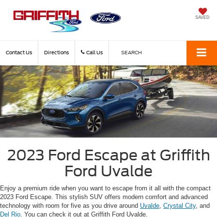
SAVED
Contact Us
Directions
Call Us
SEARCH
2023 Ford Escape at Griffith
Ford Uvalde
Enjoy a premium ride when you want to escape from it all with the compact
2023 Ford Escape. This stylish SUV offers modern comfort and advanced
technology with room for five as you drive around
Uvalde
,
Crystal City
, and
Del Rio
. You can check it out at Griffith Ford Uvalde.