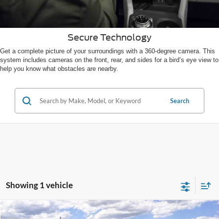
Secure Technology
Get a complete picture of your surroundings with a 360-degree camera. This
system includes cameras on the front, rear, and sides for a bird’s eye view to
help you know what obstacles are nearby.
Search
Showing 1 vehicle
Compare Vehicle
2026
Ford Escape
Active