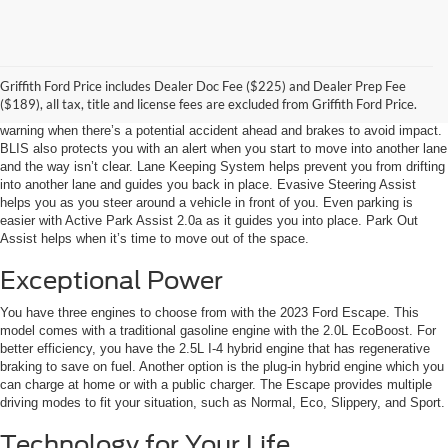
Keeping You Safe
Griffith Ford Price includes Dealer Doc Fee ($225) and Dealer Prep Fee
The 2023 Ford Escape is loaded with advanced safety systems. For
($189), all tax, title and license fees are excluded from Griffith Ford Price.
example, Pre-Collision Assist with Automatic Emergency Braking provides a
warning when there’s a potential accident ahead and brakes to avoid impact.
BLIS also protects you with an alert when you start to move into another lane
and the way isn’t clear. Lane Keeping System helps prevent you from drifting
into another lane and guides you back in place. Evasive Steering Assist
helps you as you steer around a vehicle in front of you. Even parking is
easier with Active Park Assist 2.0a as it guides you into place. Park Out
Assist helps when it’s time to move out of the space.
Exceptional Power
You have three engines to choose from with the 2023 Ford Escape. This
model comes with a traditional gasoline engine with the 2.0L EcoBoost. For
better efficiency, you have the 2.5L I-4 hybrid engine that has regenerative
braking to save on fuel. Another option is the plug-in hybrid engine which you
can charge at home or with a public charger. The Escape provides multiple
driving modes to fit your situation, such as Normal, Eco, Slippery, and Sport.
Technology for Your Life