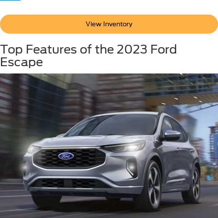
View Inventory
Top Features of the 2023 Ford
Escape