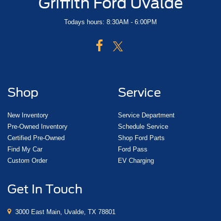
Griffith Ford Uvalde
Todays hours: 8:30AM - 6:00PM
Shop
Service
New Inventory
Service Department
Pre-Owned Inventory
Schedule Service
Certified Pre-Owned
Shop Ford Parts
Find My Car
Ford Pass
Custom Order
EV Charging
Get In Touch
3000 East Main, Uvalde, TX 78801