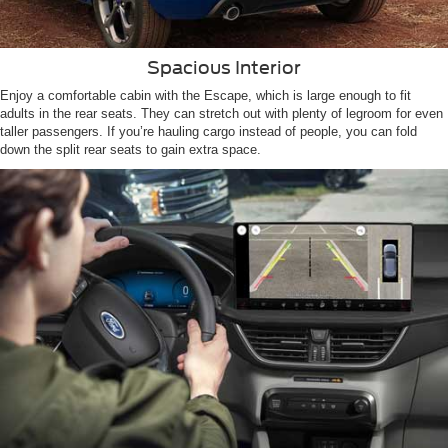
Spacious Interior
Enjoy a comfortable cabin with the Escape, which is large enough to fit
adults in the rear seats. They can stretch out with plenty of legroom for even
taller passengers. If you’re hauling cargo instead of people, you can fold
down the split rear seats to gain extra space.