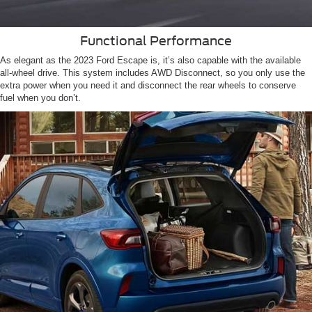
Functional Performance
As elegant as the 2023 Ford Escape is, it’s also capable with the available
all-wheel drive. This system includes AWD Disconnect, so you only use the
extra power when you need it and disconnect the rear wheels to conserve
fuel when you don’t.