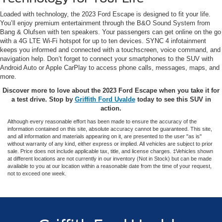
Loaded with technology, the 2023 Ford Escape is designed to fit your life.
You’ll enjoy premium entertainment through the B&O Sound System from
Bang & Olufsen with ten speakers. Your passengers can get online on the go
with a 4G LTE Wi-Fi hotspot for up to ten devices. SYNC 4 infotainment
keeps you informed and connected with a touchscreen, voice command, and
navigation help. Don’t forget to connect your smartphones to the SUV with
Android Auto or Apple CarPlay to access phone calls, messages, maps, and
more.
Discover more to love about the 2023 Ford Escape when you take it for
a test drive. Stop by
Griffith Ford Uvalde
today to see this SUV in
action.
Although every reasonable effort has been made to ensure the accuracy of the
information contained on this site, absolute accuracy cannot be guaranteed. This site,
and all information and materials appearing on it, are presented to the user "as is"
without warranty of any kind, either express or implied. All vehicles are subject to prior
sale. Price does not include applicable tax, title, and license charges. ‡Vehicles shown
at different locations are not currently in our inventory (Not in Stock) but can be made
available to you at our location within a reasonable date from the time of your request,
not to exceed one week.