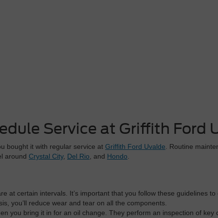
edule Service at Griffith Ford 
 bought it with regular service at
Griffith Ford Uvalde
. Routine mainten
vel around
Crystal City
,
Del Rio
, and
Hondo
.
 at certain intervals. It’s important that you follow these guidelines to
s, you’ll reduce wear and tear on all the components.
n you bring it in for an oil change. They perform an inspection of key