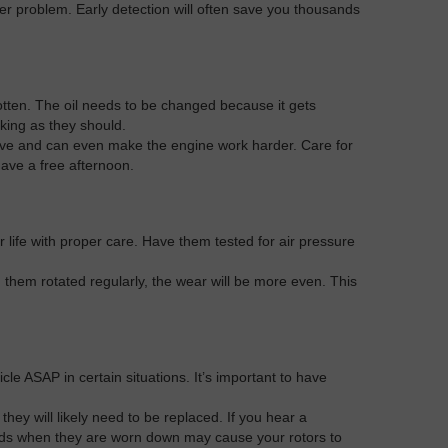
her problem. Early detection will often save you thousands
gotten. The oil needs to be changed because it gets
rking as they should.
fective and can even make the engine work harder. Care for
ave a free afternoon.
 life with proper care. Have them tested for air pressure
them rotated regularly, the wear will be more even. This
e ASAP in certain situations. It’s important to have
hey will likely need to be replaced. If you hear a
 pads when they are worn down may cause your rotors to