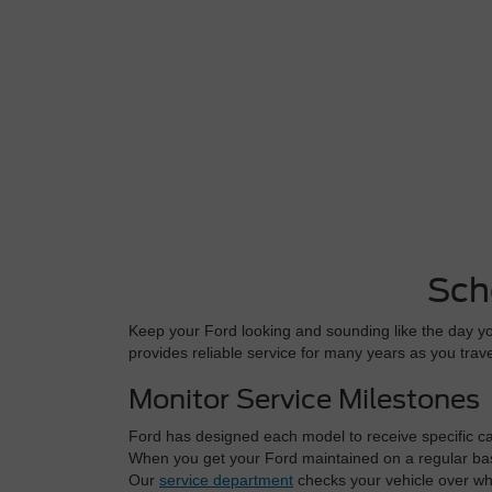
Sch
Keep your Ford looking and sounding like the day you
provides reliable service for many years as you tra
Monitor Service Milestones
Ford has designed each model to receive specific care
When you get your Ford maintained on a regular basi
Our
service department
checks your vehicle over whe