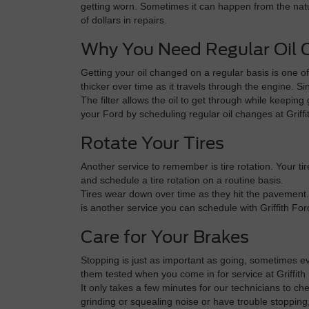
getting worn. Sometimes it can happen from the natur
of dollars in repairs.
Why You Need Regular Oil
Getting your oil changed on a regular basis is one o
thicker over time as it travels through the engine. Si
The filter allows the oil to get through while keepin
your Ford by scheduling regular oil changes at Grif
Rotate Your Tires
Another service to remember is tire rotation. Your t
and schedule a tire rotation on a routine basis.
Tires wear down over time as they hit the pavement.
is another service you can schedule with Griffith Fo
Care for Your Brakes
Stopping is just as important as going, sometimes ev
them tested when you come in for service at Griffith
It only takes a few minutes for our technicians to ch
grinding or squealing noise or have trouble stoppin