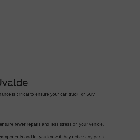
Uvalde
ance is critical to ensure your car, truck, or SUV
 ensure fewer repairs and less stress on your vehicle.
 components and let you know if they notice any parts