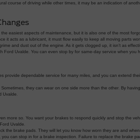
al course of driving while other times, it may be an indication of anot
 Changes
f the easiest aspects of maintenance, but it is also one of the most for
nce it acts as a lubricant, it must flow easily to keep all moving parts wo
g grime and dust out of the engine. As it gets clogged up, it isn’t as ef
fith Ford Uvalde. You can even stop by for same-day service when you h
ires provide dependable service for many miles, and you can extend their
 Sometimes, they can wear on one side more than the other. By having 
rd Uvalde.
en more so. You want your brakes to respond quickly and stop the vehicl
 Ford Uvalde.
eck the brake pads. They will let you know how worn they are and when t
g, you can stop in for a brake inspection. Failure to replace the brake