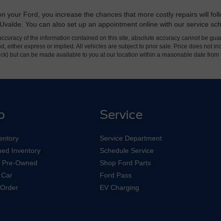
 your Ford, you increase the chances that more costly repairs will follo
rd Uvalde. You can also set up an appointment online with our service sc
curacy of the information contained on this site, absolute accuracy cannot be guar
ind, either express or implied. All vehicles are subject to prior sale. Price does not 
 Stock) but can be made available to you at our location within a reasonable date fro
p
Service
entory
Service Department
ed Inventory
Schedule Service
ed Pre-Owned
Shop Ford Parts
 Car
Ford Pass
Order
EV Charging