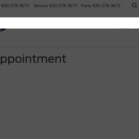
830-278-3673
Service
830-278-3673
Parts
830-278-3673
Home
N
Appointment