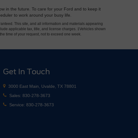
w in the future. To care for your Ford and to keep it
heduler to work around your busy life.
anteed. This site, and all information and materials appearing
include applicable tax, title, and license charges. ‡Vehicles shown
m the time of your request, not to exceed one week.
Get In Touch
3000 East Main, Uvalde, TX 78801
Sales:
830-278-3673
Service:
830-278-3673