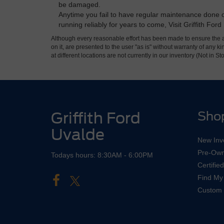
be damaged.
Anytime you fail to have regular maintenance done on
running reliably for years to come, Visit Griffith Fo
Although every reasonable effort has been made to ensure the ac
on it, are presented to the user "as is" without warranty of any k
at different locations are not currently in our inventory (Not in
Griffith Ford
Sho
Uvalde
New Inv
Pre-Own
Todays hours: 8:30AM - 6:00PM
Certifi
Find My
Custom 