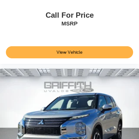
Cargo Area Concealed Storage
Roll-Up Cargo Cover
Call For Price
Cargo Space Lights
MSRP
Safety Connect Tracker System
Instrument Panel Bin, Driver And Passenger Door Bins
Delayed Accessory Power
View Vehicle
Driver Information Center
Outside Temp Gauge
Analog Appearance
Seats w/Cloth Back Material
Manual Adjustable Front Head Restraints and Manual
Adjustable Rear Head Restraints
Front Center Armrest and Rear Center Armrest
1 Seatback Storage Pocket
2 12V DC Power Outlets
Air Filtration
Lane Tracing Assist (LTA)