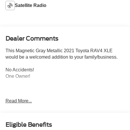
Satellite Radio
Dealer Comments
This Magnetic Gray Metallic 2021 Toyota RAV4 XLE
would be a welcomed addition to your family/business.
No Accidents!
One Owner!
Read More...
Convenience Package ($1,265 value)
Eligible Benefits