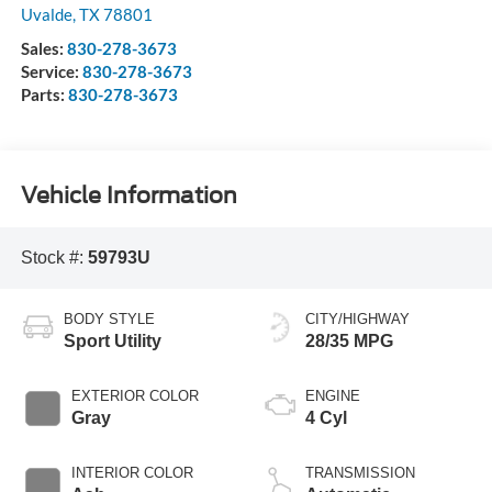
Uvalde
,
TX
78801
Sales:
830-278-3673
Service:
830-278-3673
Parts:
830-278-3673
Vehicle Information
Stock #:
59793U
BODY STYLE
CITY/HIGHWAY
Sport Utility
28/35 MPG
EXTERIOR COLOR
ENGINE
Gray
4 Cyl
INTERIOR COLOR
TRANSMISSION