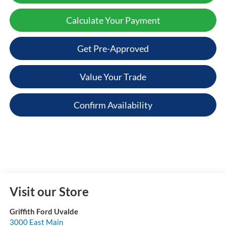
Calculate Your Payment
Get Pre-Approved
Value Your Trade
Confirm Availability
Visit our Store
Griffith Ford Uvalde
3000 East Main