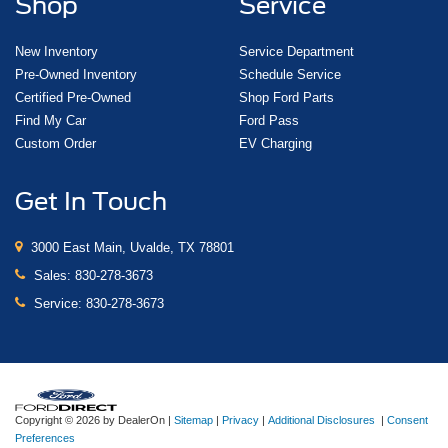
Shop
Service
New Inventory
Service Department
Pre-Owned Inventory
Schedule Service
Certified Pre-Owned
Shop Ford Parts
Find My Car
Ford Pass
Custom Order
EV Charging
Get In Touch
3000 East Main, Uvalde, TX 78801
Sales:
830-278-3673
Service:
830-278-3673
Copyright © 2026
by DealerOn
|
Sitemap
|
Privacy
|
Additional Disclosures
|
Consent
Preferences