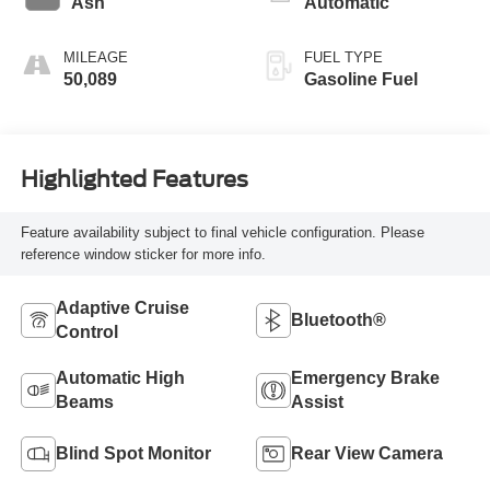
Ash
Automatic
MILEAGE
FUEL TYPE
50,089
Gasoline Fuel
Highlighted Features
Feature availability subject to final vehicle configuration. Please
reference window sticker for more info.
Adaptive Cruise
Bluetooth®
Control
Automatic High
Emergency Brake
Beams
Assist
Blind Spot Monitor
Rear View Camera