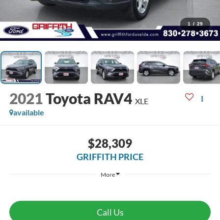
1
/
29
2021
Toyota RAV4
XLE
available
$28,309
GRIFFITH PRICE
More
Call Us