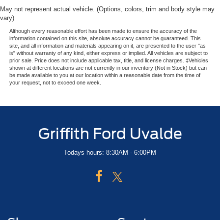
May not represent actual vehicle. (Options, colors, trim and body style may
vary)
Although every reasonable effort has been made to ensure the accuracy of the
information contained on this site, absolute accuracy cannot be guaranteed. This
site, and all information and materials appearing on it, are presented to the user "as
is" without warranty of any kind, either express or implied. All vehicles are subject to
prior sale. Price does not include applicable tax, title, and license charges. ‡Vehicles
shown at different locations are not currently in our inventory (Not in Stock) but can
be made available to you at our location within a reasonable date from the time of
your request, not to exceed one week.
Griffith Ford Uvalde
Todays hours: 8:30AM - 6:00PM