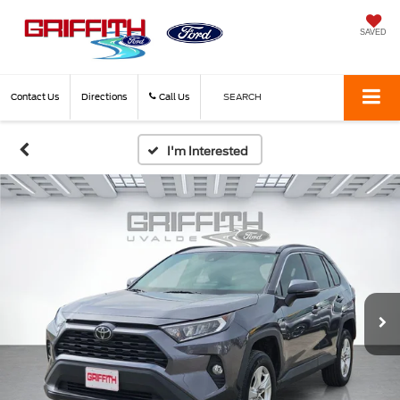
SAVED
Contact Us
Directions
Call Us
SEARCH
I'm Interested