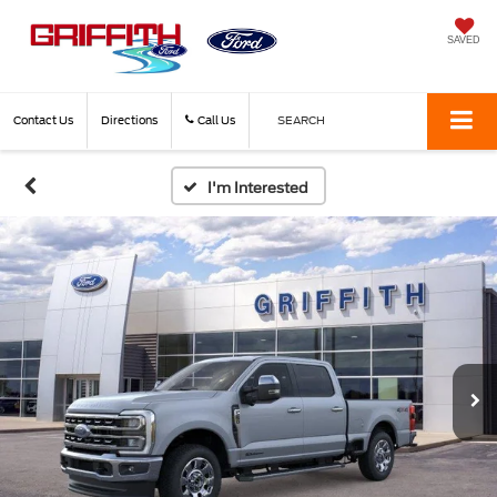
SAVED
Contact Us
Directions
Call Us
SEARCH
I'm Interested