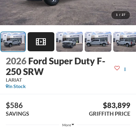
1
/
27
2026
Ford Super Duty F-
250 SRW
LARIAT
In Stock
$586
$83,899
SAVINGS
GRIFFITH PRICE
More