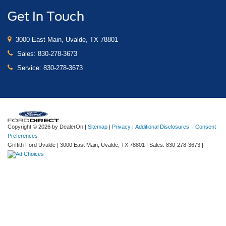
Get In Touch
3000 East Main, Uvalde, TX 78801
Sales:
830-278-3673
Service:
830-278-3673
Copyright © 2026
by DealerOn
|
Sitemap
|
Privacy
|
Additional Disclosures
|
Consent
Preferences
Griffith Ford Uvalde
|
3000 East Main,
Uvalde,
TX
78801
| Sales:
830-278-3673
|