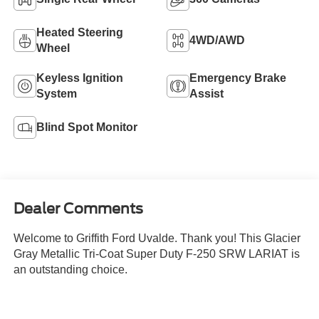
Heated Steering
4WD/AWD
Wheel
Keyless Ignition
Emergency Brake
System
Assist
Blind Spot Monitor
Dealer Comments
Welcome to Griffith Ford Uvalde. Thank you! This Glacier
Gray Metallic Tri-Coat Super Duty F-250 SRW LARIAT is
an outstanding choice.