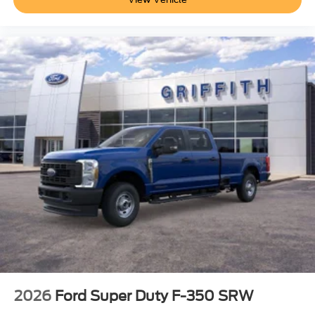
2026
Ford Super Duty F-350 SRW