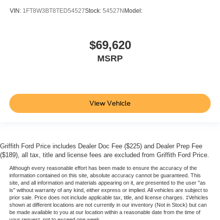
VIN:
1FT8W3BT8TED54527
Stock:
54527N
Model:
$69,620
MSRP
View Vehicle
Griffith Ford Price includes Dealer Doc Fee ($225) and Dealer Prep Fee
($189), all tax, title and license fees are excluded from Griffith Ford Price.
Although every reasonable effort has been made to ensure the accuracy of the
information contained on this site, absolute accuracy cannot be guaranteed. This
site, and all information and materials appearing on it, are presented to the user "as
is" without warranty of any kind, either express or implied. All vehicles are subject to
prior sale. Price does not include applicable tax, title, and license charges. ‡Vehicles
shown at different locations are not currently in our inventory (Not in Stock) but can
be made available to you at our location within a reasonable date from the time of
your request, not to exceed one week.