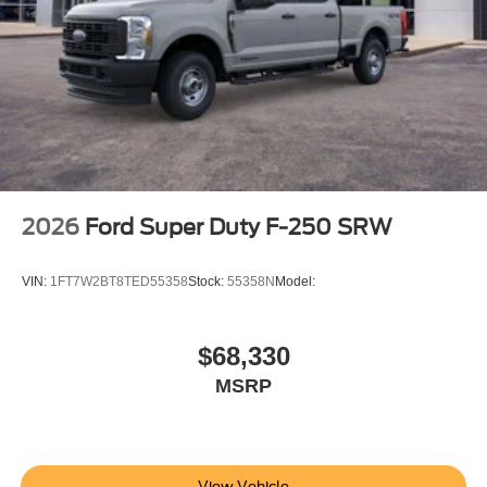
2026
Ford Super Duty F-250 SRW
VIN:
1FT7W2BT8TED55358
Stock:
55358N
Model:
$68,330
MSRP
View Vehicle