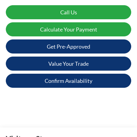
Call Us
Calculate Your Payment
Get Pre-Approved
Value Your Trade
Confirm Availability