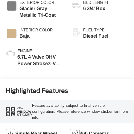
EXTERIOR COLOR
BED LENGTH
Glacier Gray
6 3/4' Box
Metallic Tri-Coat
INTERIOR COLOR
FUEL TYPE
Baja
Diesel Fuel
ENGINE
6.7L 4 Valve OHV
Power Stroke® V8
Turbo Diesel B20
Engine
Highlighted Features
Feature availability subject to final vehicle
VIEW
configuration. Please reference window sticker for more
WINDOW
STICKER
info.
Single Rear Wheel
360 Cameras