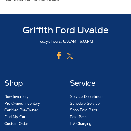
Griffith Ford Uvalde
Todays hours: 8:30AM - 6:00PM
Shop
Service
New Inventory
Service Department
Pre-Owned Inventory
Schedule Service
Certified Pre-Owned
Shop Ford Parts
Find My Car
Ford Pass
Custom Order
EV Charging