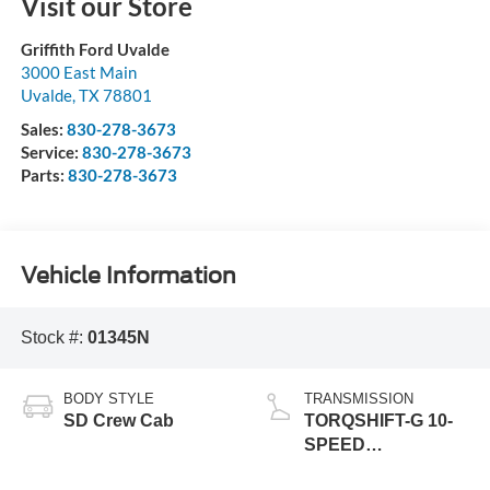
Visit our Store
Griffith Ford Uvalde
3000 East Main
Uvalde
,
TX
78801
Sales:
830-278-3673
Service:
830-278-3673
Parts:
830-278-3673
Vehicle Information
Stock #:
01345N
BODY STYLE
TRANSMISSION
SD Crew Cab
TORQSHIFT-G 10-
SPEED
AUTOMATIC