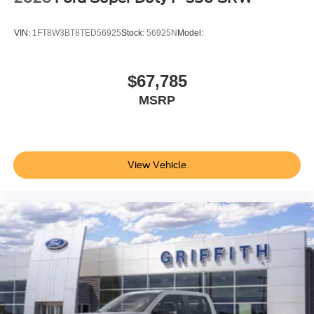
VIN:
1FT8W3BT8TED56925
Stock:
56925N
Model:
$67,785
MSRP
View Vehicle