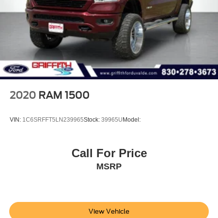
Connected Travel & Traffic Services
4G LTE Wi-Fi Hot Spot
Connectivity - US/Canada
Instrument Panel Covered Bin, Dashboard Storage,
Interior Concealed Storage, Driver / Passenger And
Rear Door Bins, 1st Row Underseat Storage and 2nd
Row Underseat Storage
Delayed Accessory Power
2020
RAM 1500
Power Adjustable Pedals
Driver Information Center
VIN:
1C6SRFFT5LN239965
Stock:
39965U
Model:
Outside Temp Gauge
Analog Appearance
Call For Price
Redundant Digital Speedometer
MSRP
Front Center Armrest w/Storage and Rear Center
Armrest w/Storage
4 way front headrests
Sentry Key Immobilizer
View Vehicle