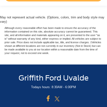
Perimeter Alarm
Air Filtration
1 12V DC Power Outlet
May not represent actual vehicle. (Options, colors, trim and body style may
1 12V DC Power Outlet and 2 Interior 120V AC Power
vary)
Outlets
Although every reasonable effort has been made to ensure the accuracy of the
information contained on this site, absolute accuracy cannot be guaranteed. This
Side Impact Beams
site, and all information and materials appearing on it, are presented to the user "as
is" without warranty of any kind, either express or implied. All vehicles are subject to
Dual Stage Driver And Passenger Seat-Mounted Side
prior sale. Price does not include applicable tax, title, and license charges. ‡Vehicles
Airbags
shown at different locations are not currently in our inventory (Not in Stock) but can
be made available to you at our location within a reasonable date from the time of
Blind Spot Detection Blind Spot
your request, not to exceed one week.
Forward Collision Warning-Plus
Tire Specific Low Tire Pressure Warning
Dual Stage Driver And Passenger Front Airbags
Griffith Ford Uvalde
Curtain 1st And 2nd Row Airbags
Airbag Occupancy Sensor
Todays hours: 8:30AM - 6:00PM
Rear child safety locks
Outboard Front Lap And Shoulder Safety Belts -inc:
Rear Center 3 Point, Height Adjusters and