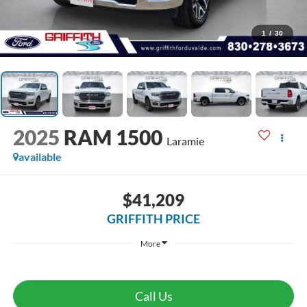
1
/
30
2025
RAM 1500
Laramie
available
$41,209
GRIFFITH PRICE
More
Call Us