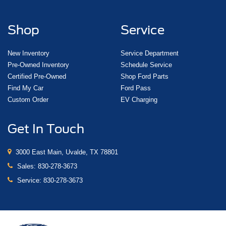
Pretensioners
Shop
Service
New Inventory
Service Department
Pre-Owned Inventory
Schedule Service
Certified Pre-Owned
Shop Ford Parts
Find My Car
Ford Pass
Custom Order
EV Charging
Get In Touch
3000 East Main, Uvalde, TX 78801
Sales:
830-278-3673
Service:
830-278-3673