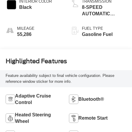
INTERIOR COLOR
TRANSMISSION
Black
8-SPEED
AUTOMATIC
(8HP75)
MILEAGE
FUEL TYPE
55,286
Gasoline Fuel
Highlighted Features
Feature availability subject to final vehicle configuration. Please
reference window sticker for more info.
Adaptive Cruise
Bluetooth®
Control
Heated Steering
Remote Start
Wheel