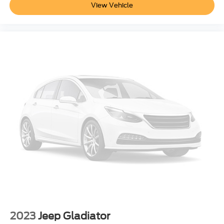
View Vehicle
Power Adjust 8-Way Front Passenger Seat
3 rear seat head restraints
Manual Tilt/Telescoping Steering Column
Voice Recorder
Heated Steering Wheel
Illuminated Front Cupholder
Rear Cupholder
Compass
Valet Function
Garage Door Transmitter
Cruise Control w/Steering Wheel Controls
HVAC -inc: Underseat Ducts and Console Ducts
Dual Zone Front Automatic Air Conditioning
Illuminated Locking Glove Box
Driver foot rest
2023
Jeep Gladiator
Full Cloth Headliner