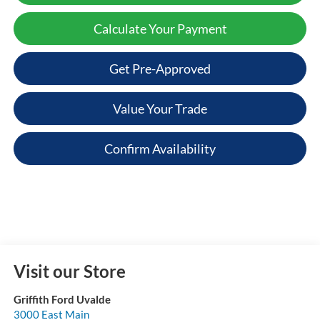
Calculate Your Payment
Get Pre-Approved
Value Your Trade
Confirm Availability
Visit our Store
Griffith Ford Uvalde
3000 East Main