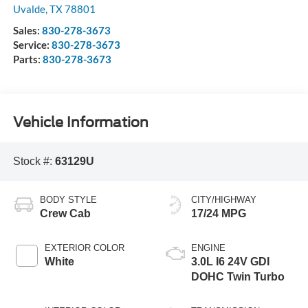
Uvalde
,
TX
78801
Sales:
830-278-3673
Service:
830-278-3673
Parts:
830-278-3673
Vehicle Information
Stock #:
63129U
BODY STYLE
CITY/HIGHWAY
Crew Cab
17/24 MPG
EXTERIOR COLOR
ENGINE
White
3.0L I6 24V GDI
DOHC Twin Turbo