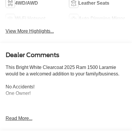
4WD/AWD
Leather Seats
Wi-Fi Hotspot
Auto Dimming Mirror
View More Highlights...
Dealer Comments
This Bright White Clearcoat 2025 Ram 1500 Laramie
would be a welcomed addition to your family/business.
No Accidents!
One Owner!
ENGINE: 3.0L I6 HURRICANE SO TWIN TURBO ESS,
Read More...
TRANSMISSION: 8-SPEED AUTOMATIC (8HP75),
QUICK ORDER PACKAGE 21H LARAMIE, 3.55 REAR