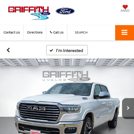
SAVED
Contact Us
Directions
Call Us
SEARCH
I'm Interested